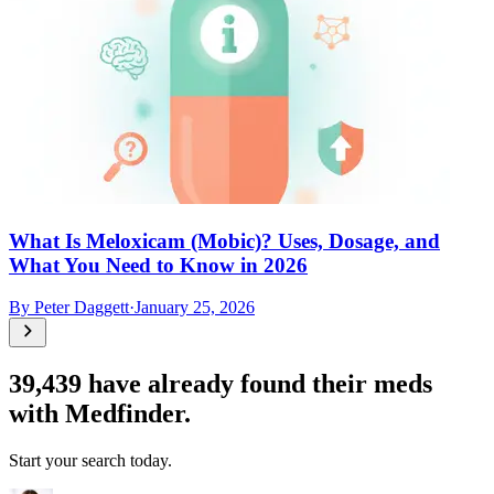
What Is Meloxicam (Mobic)? Uses, Dosage, and
What You Need to Know in 2026
By
Peter Daggett
·
January 25, 2026
39,439
have already found their meds
with Medfinder.
Start your search today.