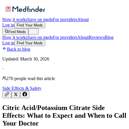
How it works
Save on meds
For providers
About
Log in
Find Your Meds
Find Meds
How it works
Save on meds
For providers
About
Reviews
Blog
Log in
Find Your Meds
Back to blog
Updated:
March 30, 2026
·
270
people read this article
Side Effects & Safety
Citric Acid/Potassium Citrate Side
Effects: What to Expect and When to Call
Your Doctor