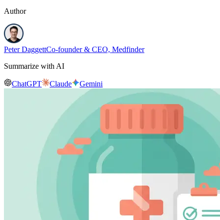
Author
Peter Daggett
Co-founder & CEO, Medfinder
Summarize with AI
ChatGPT
Claude
Gemini