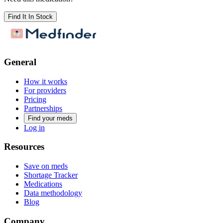
Find It In Stock
General
How it works
For providers
Pricing
Partnerships
Find your meds
Log in
Resources
Save on meds
Shortage Tracker
Medications
Data methodology
Blog
Company