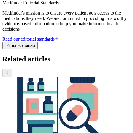
Medfinder Editorial Standards
Medfinder's mission is to ensure every patient gets access to the
medications they need. We are committed to providing trustworthy,
evidence-based information to help you make informed health
decisions.
Read our editorial standards
Cite this article
Related articles