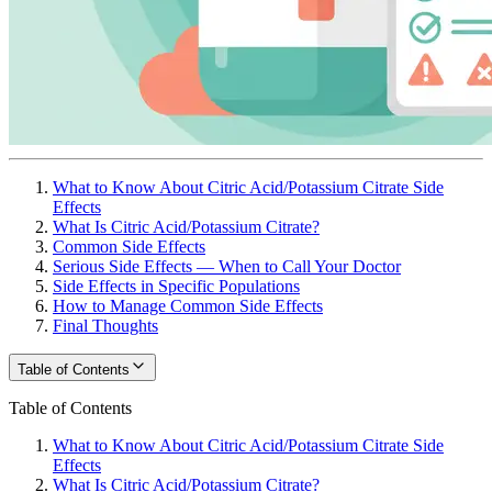
What to Know About Citric Acid/Potassium Citrate Side
Effects
What Is Citric Acid/Potassium Citrate?
Common Side Effects
Serious Side Effects — When to Call Your Doctor
Side Effects in Specific Populations
How to Manage Common Side Effects
Final Thoughts
Table of Contents
Table of Contents
What to Know About Citric Acid/Potassium Citrate Side
Effects
What Is Citric Acid/Potassium Citrate?