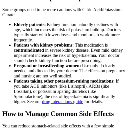
Some groups need to be more cautious with Citric Acid/Potassium
Citrate:
Elderly patients:
Kidney function naturally declines with
age, which increases the risk of potassium buildup. Doctors
typically start with lower doses and monitor lab work more
frequently.
Patients with kidney problems:
This medication is
contraindicated
in severe kidney disease. Even mild kidney
impairment increases the risk of hyperkalemia. Your doctor
should check kidney function before prescribing.
Pregnant or breastfeeding women:
Use only if clearly
needed and directed by your doctor. The effects on pregnancy
and nursing are not well studied.
Patients taking other potassium-raising medications:
If
you take ACE inhibitors (like Lisinopril), ARBs (like
Losartan), or potassium-sparing diuretics (like
Spironolactone), the risk of hyperkalemia is significantly
higher. See our
drug interactions guide
for details.
How to Manage Common Side Effects
You can reduce stomach-related side effects with a few simple