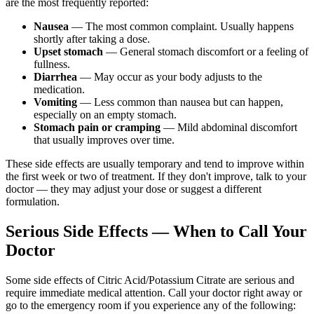
are the most frequently reported:
Nausea
— The most common complaint. Usually happens
shortly after taking a dose.
Upset stomach
— General stomach discomfort or a feeling of
fullness.
Diarrhea
— May occur as your body adjusts to the
medication.
Vomiting
— Less common than nausea but can happen,
especially on an empty stomach.
Stomach pain or cramping
— Mild abdominal discomfort
that usually improves over time.
These side effects are usually temporary and tend to improve within
the first week or two of treatment. If they don't improve, talk to your
doctor — they may adjust your dose or suggest a different
formulation.
Serious Side Effects — When to Call Your
Doctor
Some side effects of Citric Acid/Potassium Citrate are serious and
require immediate medical attention. Call your doctor right away or
go to the emergency room if you experience any of the following: