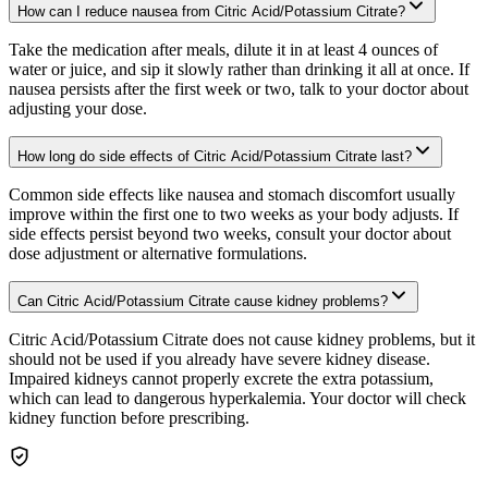
How can I reduce nausea from Citric Acid/Potassium Citrate?
Take the medication after meals, dilute it in at least 4 ounces of
water or juice, and sip it slowly rather than drinking it all at once. If
nausea persists after the first week or two, talk to your doctor about
adjusting your dose.
How long do side effects of Citric Acid/Potassium Citrate last?
Common side effects like nausea and stomach discomfort usually
improve within the first one to two weeks as your body adjusts. If
side effects persist beyond two weeks, consult your doctor about
dose adjustment or alternative formulations.
Can Citric Acid/Potassium Citrate cause kidney problems?
Citric Acid/Potassium Citrate does not cause kidney problems, but it
should not be used if you already have severe kidney disease.
Impaired kidneys cannot properly excrete the extra potassium,
which can lead to dangerous hyperkalemia. Your doctor will check
kidney function before prescribing.