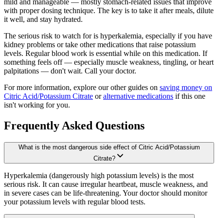
mild and manageable — mostly stomach-related issues that improve
with proper dosing technique. The key is to take it after meals, dilute
it well, and stay hydrated.
The serious risk to watch for is hyperkalemia, especially if you have
kidney problems or take other medications that raise potassium
levels. Regular blood work is essential while on this medication. If
something feels off — especially muscle weakness, tingling, or heart
palpitations — don't wait. Call your doctor.
For more information, explore our other guides on
saving money on
Citric Acid/Potassium Citrate
or
alternative medications
if this one
isn't working for you.
Frequently Asked Questions
What is the most dangerous side effect of Citric Acid/Potassium
Citrate?
Hyperkalemia (dangerously high potassium levels) is the most
serious risk. It can cause irregular heartbeat, muscle weakness, and
in severe cases can be life-threatening. Your doctor should monitor
your potassium levels with regular blood tests.