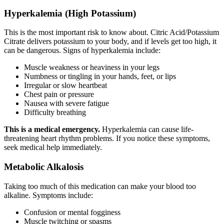
Hyperkalemia (High Potassium)
This is the most important risk to know about. Citric Acid/Potassium
Citrate delivers potassium to your body, and if levels get too high, it
can be dangerous. Signs of hyperkalemia include:
Muscle weakness or heaviness in your legs
Numbness or tingling in your hands, feet, or lips
Irregular or slow heartbeat
Chest pain or pressure
Nausea with severe fatigue
Difficulty breathing
This is a medical emergency.
Hyperkalemia can cause life-
threatening heart rhythm problems. If you notice these symptoms,
seek medical help immediately.
Metabolic Alkalosis
Taking too much of this medication can make your blood too
alkaline. Symptoms include:
Confusion or mental fogginess
Muscle twitching or spasms