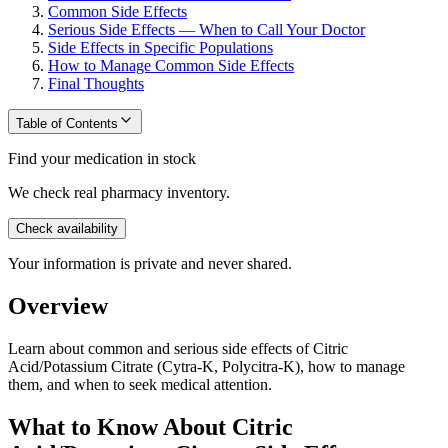
Common Side Effects
Serious Side Effects — When to Call Your Doctor
Side Effects in Specific Populations
How to Manage Common Side Effects
Final Thoughts
Table of Contents
Find your medication in stock
We check real pharmacy inventory.
Check availability
Your information is private and never shared.
Overview
Learn about common and serious side effects of Citric
Acid/Potassium Citrate (Cytra-K, Polycitra-K), how to manage
them, and when to seek medical attention.
What to Know About Citric