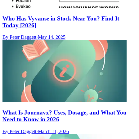
Who Has Vyvanse in Stock Near You? Find It
Today [2026]
By
Peter Daggett
·
May 14, 2025
What Is Journavx? Uses, Dosage, and What You
Need to Know in 2026
By
Peter Daggett
·
March 11, 2026