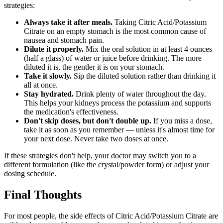
strategies:
Always take it after meals.
Taking Citric Acid/Potassium
Citrate on an empty stomach is the most common cause of
nausea and stomach pain.
Dilute it properly.
Mix the oral solution in at least 4 ounces
(half a glass) of water or juice before drinking. The more
diluted it is, the gentler it is on your stomach.
Take it slowly.
Sip the diluted solution rather than drinking it
all at once.
Stay hydrated.
Drink plenty of water throughout the day.
This helps your kidneys process the potassium and supports
the medication's effectiveness.
Don't skip doses, but don't double up.
If you miss a dose,
take it as soon as you remember — unless it's almost time for
your next dose. Never take two doses at once.
If these strategies don't help, your doctor may switch you to a
different formulation (like the crystal/powder form) or adjust your
dosing schedule.
Final Thoughts
For most people, the side effects of Citric Acid/Potassium Citrate are