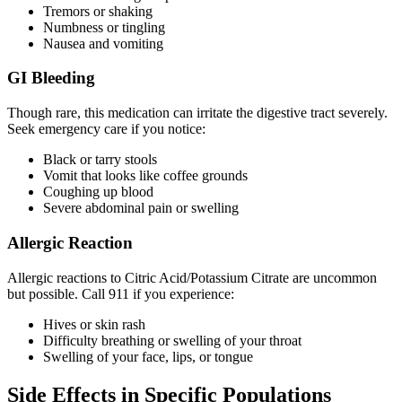
Tremors or shaking
Numbness or tingling
Nausea and vomiting
GI Bleeding
Though rare, this medication can irritate the digestive tract severely.
Seek emergency care if you notice:
Black or tarry stools
Vomit that looks like coffee grounds
Coughing up blood
Severe abdominal pain or swelling
Allergic Reaction
Allergic reactions to Citric Acid/Potassium Citrate are uncommon
but possible. Call 911 if you experience:
Hives or skin rash
Difficulty breathing or swelling of your throat
Swelling of your face, lips, or tongue
Side Effects in Specific Populations