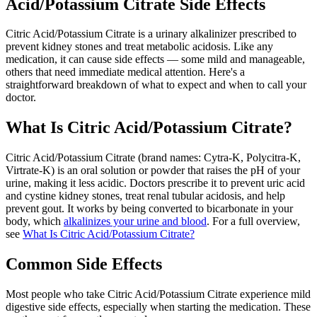
Acid/Potassium Citrate Side Effects
Citric Acid/Potassium Citrate is a urinary alkalinizer prescribed to
prevent kidney stones and treat metabolic acidosis. Like any
medication, it can cause side effects — some mild and manageable,
others that need immediate medical attention. Here's a
straightforward breakdown of what to expect and when to call your
doctor.
What Is Citric Acid/Potassium Citrate?
Citric Acid/Potassium Citrate (brand names: Cytra-K, Polycitra-K,
Virtrate-K) is an oral solution or powder that raises the pH of your
urine, making it less acidic. Doctors prescribe it to prevent uric acid
and cystine kidney stones, treat renal tubular acidosis, and help
prevent gout. It works by being converted to bicarbonate in your
body, which
alkalinizes your urine and blood
. For a full overview,
see
What Is Citric Acid/Potassium Citrate?
Common Side Effects
Most people who take Citric Acid/Potassium Citrate experience mild
digestive side effects, especially when starting the medication. These