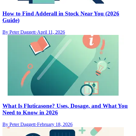
How to Find Adderall in Stock Near You (2026
Guide)
By
Peter Daggett
·
April 11, 2026
What Is Fluticasone? Uses, Dosage, and What You
Need to Know in 2026
By
Peter Daggett
·
February 18, 2026