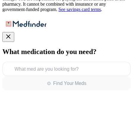
pharmacy. It cannot be combined with insurance or any
government-funded program.
See savings card terms
.
What medication do you need?
What med are you looking for?
⊙ Find Your Meds