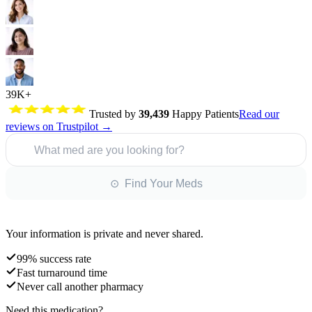
39K+
Trusted by
39,439
Happy Patients
Read our
reviews on Trustpilot →
What med are you looking for?
⊙ Find Your Meds
Your information is private and never shared.
99% success rate
Fast turnaround time
Never call another pharmacy
Need this medication?