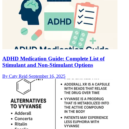
ADHD Medication Guide: Complete List of
Stimulant and Non-Stimulant Options
By
Caty Reid
·
September 16, 2025