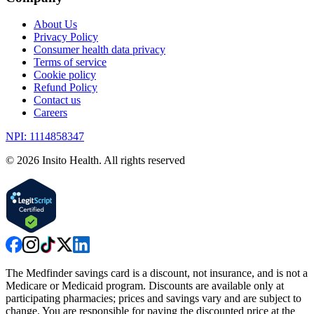
About Us
Privacy Policy
Consumer health data privacy
Terms of service
Cookie policy
Refund Policy
Contact us
Careers
NPI: 1114858347
©
2026
Insito Health. All rights reserved
The Medfinder savings card is a discount, not insurance, and is not a
Medicare or Medicaid program. Discounts are available only at
participating pharmacies; prices and savings vary and are subject to
change. You are responsible for paying the discounted price at the