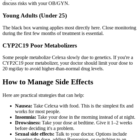
discuss risks with your OB/GYN.
Young Adults (Under 25)
The black box warning applies most directly here. Close monitoring
during the first few months of treatment is essential.
CYP2C19 Poor Metabolizers
Some people metabolize Celexa slowly due to genetics. If you're a
CYP2C19 poor metabolizer, your doctor should limit your dose to
20 mg/day to avoid higher-than-normal drug levels.
How to Manage Side Effects
Here are practical strategies that can help:
Nausea:
Take Celexa with food. This is the simplest fix and
works for most people.
Insomnia:
Take your dose in the morning instead of at night.
Drowsiness:
Take your dose at bedtime. Give it 1–2 weeks
before deciding it's a problem.
Sexual side effects:
Talk to your doctor. Options include
lowering the dose, adding Bupropion, or switching to an