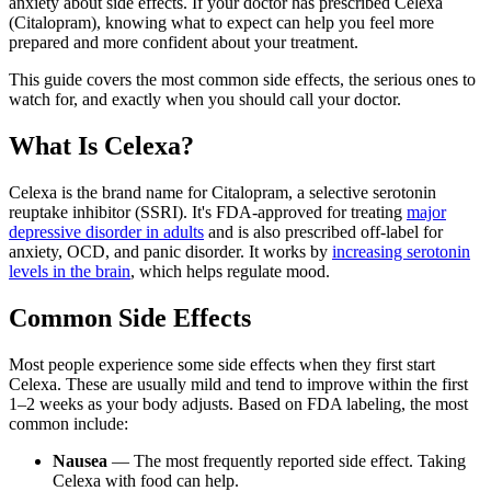
anxiety about side effects. If your doctor has prescribed Celexa
(Citalopram), knowing what to expect can help you feel more
prepared and more confident about your treatment.
This guide covers the most common side effects, the serious ones to
watch for, and exactly when you should call your doctor.
What Is Celexa?
Celexa is the brand name for Citalopram, a selective serotonin
reuptake inhibitor (SSRI). It's FDA-approved for treating
major
depressive disorder in adults
and is also prescribed off-label for
anxiety, OCD, and panic disorder. It works by
increasing serotonin
levels in the brain
, which helps regulate mood.
Common Side Effects
Most people experience some side effects when they first start
Celexa. These are usually mild and tend to improve within the first
1–2 weeks as your body adjusts. Based on FDA labeling, the most
common include:
Nausea
— The most frequently reported side effect. Taking
Celexa with food can help.