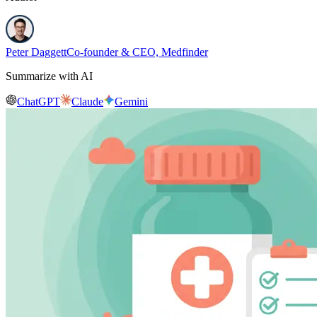
Peter Daggett
Co-founder & CEO, Medfinder
Summarize with AI
ChatGPT
Claude
Gemini