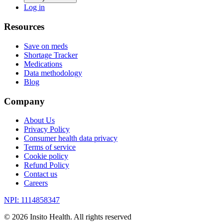
Log in
Resources
Save on meds
Shortage Tracker
Medications
Data methodology
Blog
Company
About Us
Privacy Policy
Consumer health data privacy
Terms of service
Cookie policy
Refund Policy
Contact us
Careers
NPI: 1114858347
©
2026
Insito Health. All rights reserved