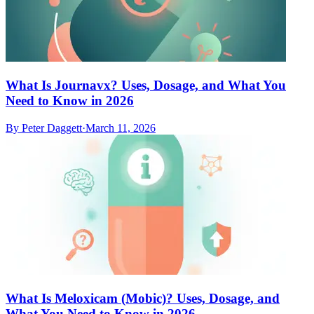
What Is Journavx? Uses, Dosage, and What You
Need to Know in 2026
By
Peter Daggett
·
March 11, 2026
What Is Meloxicam (Mobic)? Uses, Dosage, and
What You Need to Know in 2026