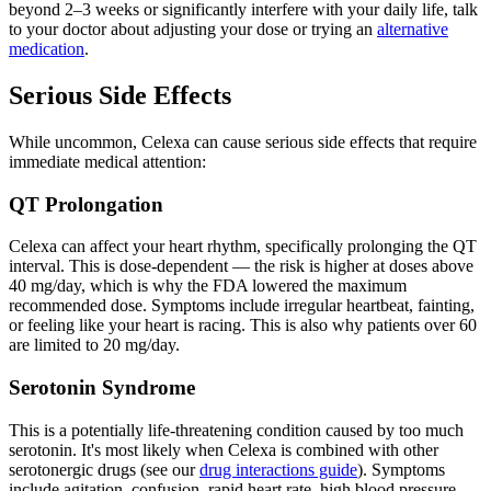
beyond 2–3 weeks or significantly interfere with your daily life, talk
to your doctor about adjusting your dose or trying an
alternative
medication
.
Serious Side Effects
While uncommon, Celexa can cause serious side effects that require
immediate medical attention:
QT Prolongation
Celexa can affect your heart rhythm, specifically prolonging the QT
interval. This is dose-dependent — the risk is higher at doses above
40 mg/day, which is why the FDA lowered the maximum
recommended dose. Symptoms include irregular heartbeat, fainting,
or feeling like your heart is racing. This is also why patients over 60
are limited to 20 mg/day.
Serotonin Syndrome
This is a potentially life-threatening condition caused by too much
serotonin. It's most likely when Celexa is combined with other
serotonergic drugs (see our
drug interactions guide
). Symptoms
include agitation, confusion, rapid heart rate, high blood pressure,