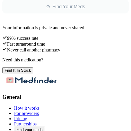
⊙ Find Your Meds
Your information is private and never shared.
99% success rate
Fast turnaround time
Never call another pharmacy
Need this medication?
Find It In Stock
General
How it works
For providers
Pricing
Partnerships
Find your meds