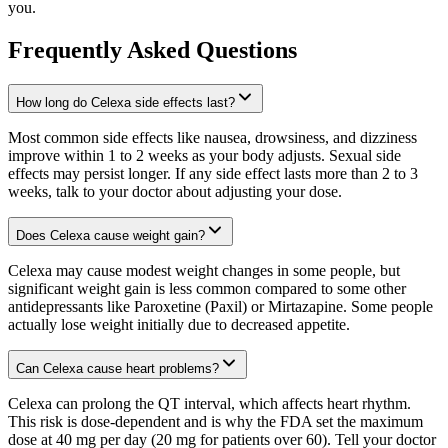
you.
Frequently Asked Questions
How long do Celexa side effects last?
Most common side effects like nausea, drowsiness, and dizziness
improve within 1 to 2 weeks as your body adjusts. Sexual side
effects may persist longer. If any side effect lasts more than 2 to 3
weeks, talk to your doctor about adjusting your dose.
Does Celexa cause weight gain?
Celexa may cause modest weight changes in some people, but
significant weight gain is less common compared to some other
antidepressants like Paroxetine (Paxil) or Mirtazapine. Some people
actually lose weight initially due to decreased appetite.
Can Celexa cause heart problems?
Celexa can prolong the QT interval, which affects heart rhythm.
This risk is dose-dependent and is why the FDA set the maximum
dose at 40 mg per day (20 mg for patients over 60). Tell your doctor