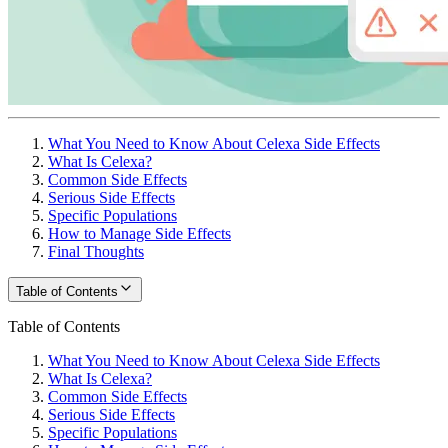
What You Need to Know About Celexa Side Effects
What Is Celexa?
Common Side Effects
Serious Side Effects
Specific Populations
How to Manage Side Effects
Final Thoughts
Table of Contents
Table of Contents
What You Need to Know About Celexa Side Effects
What Is Celexa?
Common Side Effects
Serious Side Effects
Specific Populations