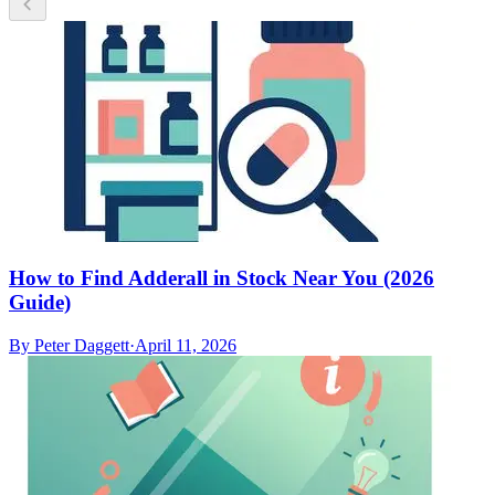
How to Find Adderall in Stock Near You (2026
Guide)
By
Peter Daggett
·
April 11, 2026