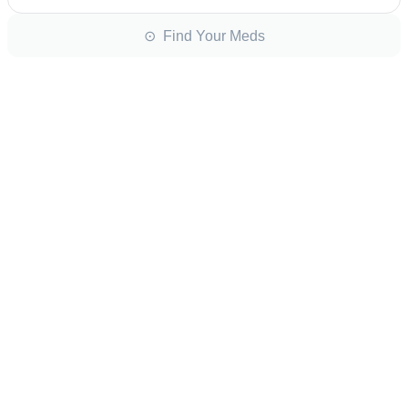
⊙ Find Your Meds