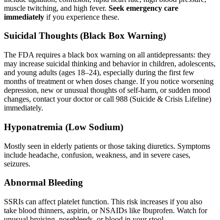
muscle twitching, and high fever.
Seek emergency care
immediately
if you experience these.
Suicidal Thoughts (Black Box Warning)
The FDA requires a black box warning on all antidepressants: they
may increase suicidal thinking and behavior in children, adolescents,
and young adults (ages 18–24), especially during the first few
months of treatment or when doses change. If you notice worsening
depression, new or unusual thoughts of self-harm, or sudden mood
changes, contact your doctor or call 988 (Suicide & Crisis Lifeline)
immediately.
Hyponatremia (Low Sodium)
Mostly seen in elderly patients or those taking diuretics. Symptoms
include headache, confusion, weakness, and in severe cases,
seizures.
Abnormal Bleeding
SSRIs can affect platelet function. This risk increases if you also
take blood thinners, aspirin, or NSAIDs like Ibuprofen. Watch for
unusual bruising, nosebleeds, or blood in your stool.