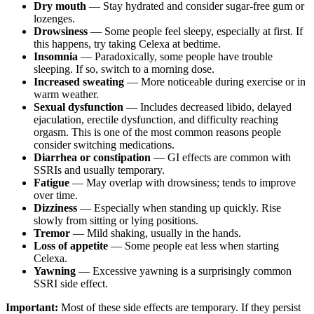
Dry mouth
— Stay hydrated and consider sugar-free gum or
lozenges.
Drowsiness
— Some people feel sleepy, especially at first. If
this happens, try taking Celexa at bedtime.
Insomnia
— Paradoxically, some people have trouble
sleeping. If so, switch to a morning dose.
Increased sweating
— More noticeable during exercise or in
warm weather.
Sexual dysfunction
— Includes decreased libido, delayed
ejaculation, erectile dysfunction, and difficulty reaching
orgasm. This is one of the most common reasons people
consider switching medications.
Diarrhea or constipation
— GI effects are common with
SSRIs and usually temporary.
Fatigue
— May overlap with drowsiness; tends to improve
over time.
Dizziness
— Especially when standing up quickly. Rise
slowly from sitting or lying positions.
Tremor
— Mild shaking, usually in the hands.
Loss of appetite
— Some people eat less when starting
Celexa.
Yawning
— Excessive yawning is a surprisingly common
SSRI side effect.
Important:
Most of these side effects are temporary. If they persist