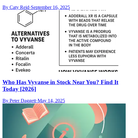
By
Caty Reid
·
September 16, 2025
Who Has Vyvanse in Stock Near You? Find It
Today [2026]
By
Peter Daggett
·
May 14, 2025