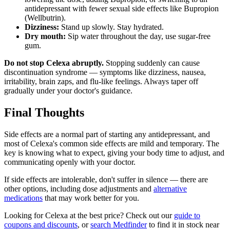
antidepressant with fewer sexual side effects like Bupropion
(Wellbutrin).
Dizziness:
Stand up slowly. Stay hydrated.
Dry mouth:
Sip water throughout the day, use sugar-free
gum.
Do not stop Celexa abruptly.
Stopping suddenly can cause
discontinuation syndrome — symptoms like dizziness, nausea,
irritability, brain zaps, and flu-like feelings. Always taper off
gradually under your doctor's guidance.
Final Thoughts
Side effects are a normal part of starting any antidepressant, and
most of Celexa's common side effects are mild and temporary. The
key is knowing what to expect, giving your body time to adjust, and
communicating openly with your doctor.
If side effects are intolerable, don't suffer in silence — there are
other options, including dose adjustments and
alternative
medications
that may work better for you.
Looking for Celexa at the best price? Check out our
guide to
coupons and discounts
, or
search Medfinder
to find it in stock near