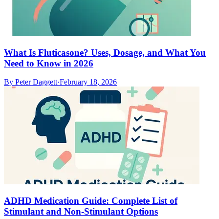
What Is Fluticasone? Uses, Dosage, and What You
Need to Know in 2026
By
Peter Daggett
·
February 18, 2026
ADHD Medication Guide: Complete List of
Stimulant and Non-Stimulant Options