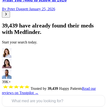
By
Peter Daggett
·
January 25, 2026
39,439
have already found their meds
with Medfinder.
Start your search today.
39K+
Trusted by
39,439
Happy Patients
Read our
reviews on Trustpilot →
What med are you looking for?