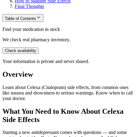
How to Manage Side Effects
Final Thoughts
Table of Contents
Find your medication in stock
We check real pharmacy inventory.
Check availability
Your information is private and never shared.
Overview
Learn about Celexa (Citalopram) side effects, from common ones
like nausea and drowsiness to serious warnings. Know when to call
your doctor.
What You Need to Know About Celexa
Side Effects
Starting a new antidepressant comes with questions — and some