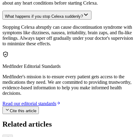
about any heart conditions before starting Celexa.
What happens if you stop Celexa suddenly?
Stopping Celexa abruptly can cause discontinuation syndrome with
symptoms like dizziness, nausea, irritability, brain zaps, and flu-like
feelings. Always taper off gradually under your doctor's supervision
to minimize these effects.
Medfinder Editorial Standards
Medfinder's mission is to ensure every patient gets access to the
medications they need. We are committed to providing trustworthy,
evidence-based information to help you make informed health
decisions.
Read our editorial standards
Cite this article
Related articles