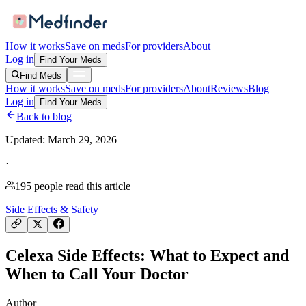
How it works
Save on meds
For providers
About
Log in
Find Your Meds
Find Meds
How it works
Save on meds
For providers
About
Reviews
Blog
Log in
Find Your Meds
Back to blog
Updated:
March 29, 2026
·
195
people read this article
Side Effects & Safety
Celexa Side Effects: What to Expect and
When to Call Your Doctor
Author