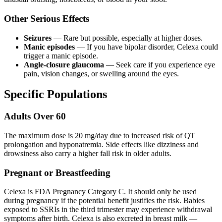
Other Serious Effects
Seizures
— Rare but possible, especially at higher doses.
Manic episodes
— If you have bipolar disorder, Celexa could
trigger a manic episode.
Angle-closure glaucoma
— Seek care if you experience eye
pain, vision changes, or swelling around the eyes.
Specific Populations
Adults Over 60
The maximum dose is 20 mg/day due to increased risk of QT
prolongation and hyponatremia. Side effects like dizziness and
drowsiness also carry a higher fall risk in older adults.
Pregnant or Breastfeeding
Celexa is FDA Pregnancy Category C. It should only be used
during pregnancy if the potential benefit justifies the risk. Babies
exposed to SSRIs in the third trimester may experience withdrawal
symptoms after birth. Celexa is also excreted in breast milk —