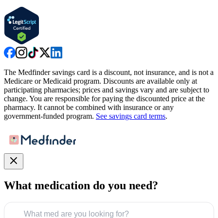
The Medfinder savings card is a discount, not insurance, and is not a
Medicare or Medicaid program. Discounts are available only at
participating pharmacies; prices and savings vary and are subject to
change. You are responsible for paying the discounted price at the
pharmacy. It cannot be combined with insurance or any
government-funded program.
See savings card terms
.
What medication do you need?
What med are you looking for?