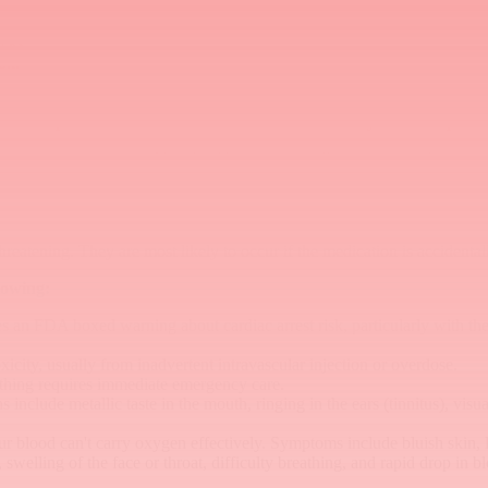
ffect.
ocks.
on.
s.
al and spinal anesthesia. Your care team will monitor your blood press
s Bupivacaine wears off. Your healthcare team will monitor you during a
eatening. They are most likely to occur if the medication is accidentally
lowing:
 an FDA boxed warning about cardiac arrest risk, particularly with th
icity, usually from inadvertent intravascular injection or overdose.
athing requires immediate emergency care.
include metallic taste in the mouth, ringing in the ears (tinnitus), vis
 blood can't carry oxygen effectively. Symptoms include bluish skin, lip
welling of the face or throat, difficulty breathing, and rapid drop in b