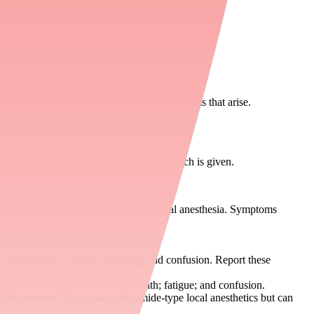
ure during the procedure.
nd after the procedure to manage any symptoms that arise.
 injected into a blood vessel or if too much is given.
e 0.75% concentration used in obstetrical anesthesia. Symptoms
ual disturbances, muscle twitching, and confusion. Report these
s, or nail beds; shortness of breath; fatigue; and confusion.
lood pressure. This is rare with amide-type local anesthetics but can