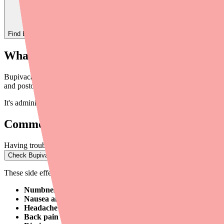
Find
Bupivacaine
In Stock Today
→
What Is Bupivacaine?
Bupivacaine (brand names include Marcaine, Sensorcaine, and Exparel) 
and postoperative pain management. It works by
blocking sodium chan
It's administered by injection by a healthcare professional — you won'
Common Side Effects
Having trouble filling Bupivacaine?
Check Bupivacaine availability at pharmacies near you
→
These side effects are relatively common and usually resolve on their
Numbness or tingling at the injection site
— This is expected a
Nausea and vomiting
— Especially common with epidural and 
Headache
— May occur after spinal anesthesia (post-dural punc
Back pain
— Common after epidural or spinal administration.