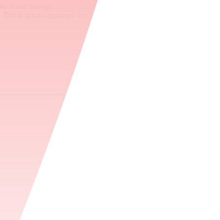
ate nerve damage.
 This is not an approved use.