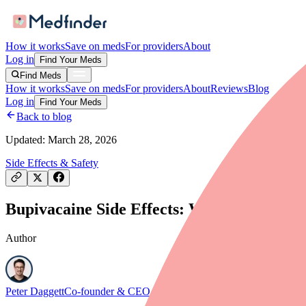
How it works
Save on meds
For providers
About
Log in
Find Your Meds
Find Meds
How it works
Save on meds
For providers
About
Reviews
Blog
Log in
Find Your Meds
Back to blog
Updated:
March 28, 2026
Side Effects & Safety
Bupivacaine Side Effects: What to Expect
Author
Peter Daggett
Co-founder & CEO, Medfinder