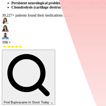
Persistent neurological problems
— Numbness, tingling, or we
Chondrolysis (cartilage destruction)
— Reported with continuou
39,227
+ patients found their medications in stock
39K+
Find
Bupivacaine
In Stock Today
→