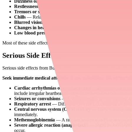
Dizziness or drowsiness
— Usually mild and temporary.
Restlessness or anxiety
— Can occur as the medication takes e
Tremors or shivering
— Especially after epidural or spinal bl
Chills
— Related to the numbing effect on temperature regulati
Blurred vision
— Temporary and usually resolves within hour
Changes in heart rate
— Either faster or slower than normal.
Low blood pressure (hypotension)
— Particularly with epidur
Most of these side effects are short-lived and resolve within hours a
Serious Side Effects
Serious side effects from Bupivacaine are uncommon but can be life-thr
Seek immediate medical attention if you experience any of the fol
Cardiac arrhythmias or cardiac arrest
— Bupivacaine carries
include irregular heartbeat, chest pain, or loss of consciousness.
Seizures or convulsions
— A sign of central nervous system tox
Respiratory arrest
— Difficulty breathing or cessation of bre
Central nervous system (CNS) toxicity
— Early warning signs 
immediately.
Methemoglobinemia
— A rare but serious condition where your
Severe allergic reaction (anaphylaxis)
— Signs include hives, s
occur.