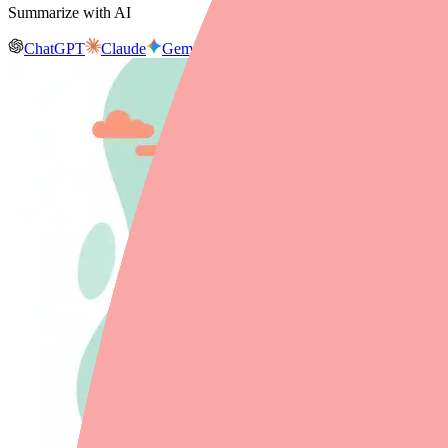
Summarize with AI
ChatGPT
Claude
Gemini