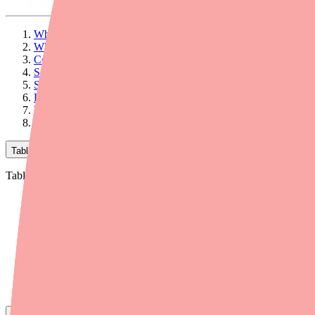
What to Know About Bupivacaine Side Effects
What Is Bupivacaine?
Common Side Effects
Serious Side Effects
Specific Populations at Higher Risk
How to Manage Common Side Effects
What to Tell Your Doctor Before Your Procedure
Final Thoughts
Table of Contents
Table of Contents
What to Know About Bupivacaine Side Effects
What Is Bupivacaine?
Common Side Effects
Serious Side Effects
Specific Populations at Higher Risk
How to Manage Common Side Effects
What to Tell Your Doctor Before Your Procedure
Final Thoughts