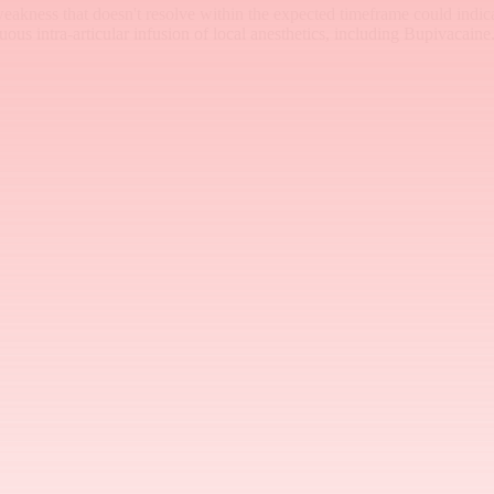
akness that doesn't resolve within the expected timeframe could indic
s intra-articular infusion of local anesthetics, including Bupivacaine.