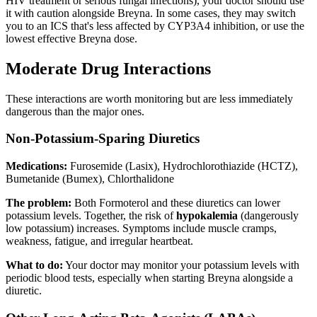
HIV treatment or serious fungal infections), your doctor should use
it with caution alongside Breyna. In some cases, they may switch
you to an ICS that's less affected by CYP3A4 inhibition, or use the
lowest effective Breyna dose.
Moderate Drug Interactions
These interactions are worth monitoring but are less immediately
dangerous than the major ones.
Non-Potassium-Sparing Diuretics
Medications:
Furosemide (Lasix), Hydrochlorothiazide (HCTZ),
Bumetanide (Bumex), Chlorthalidone
The problem:
Both Formoterol and these diuretics can lower
potassium levels. Together, the risk of
hypokalemia
(dangerously
low potassium) increases. Symptoms include muscle cramps,
weakness, fatigue, and irregular heartbeat.
What to do:
Your doctor may monitor your potassium levels with
periodic blood tests, especially when starting Breyna alongside a
diuretic.