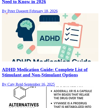
Need to Know in 2026
By
Peter Daggett
·
February 18, 2026
ADHD Medication Guide: Complete List of
Stimulant and Non-Stimulant Options
By
Caty Reid
·
September 16, 2025