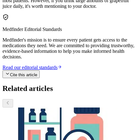
most patients. However, if you drink large amounts of grapefruit
juice daily, it's worth mentioning to your doctor.
Medfinder Editorial Standards
Medfinder's mission is to ensure every patient gets access to the
medications they need. We are committed to providing trustworthy,
evidence-based information to help you make informed health
decisions.
Read our editorial standards
Cite this article
Related articles