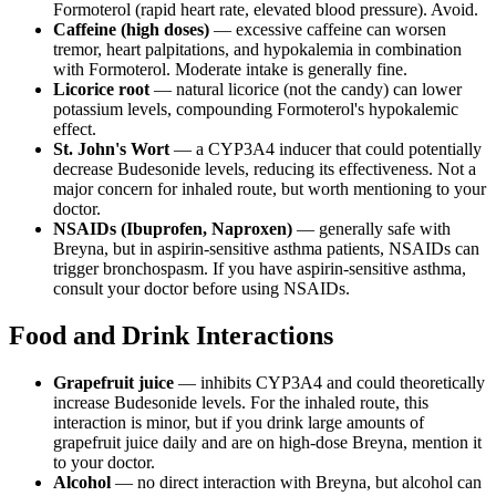
Formoterol (rapid heart rate, elevated blood pressure). Avoid.
Caffeine (high doses)
— excessive caffeine can worsen
tremor, heart palpitations, and hypokalemia in combination
with Formoterol. Moderate intake is generally fine.
Licorice root
— natural licorice (not the candy) can lower
potassium levels, compounding Formoterol's hypokalemic
effect.
St. John's Wort
— a CYP3A4 inducer that could potentially
decrease Budesonide levels, reducing its effectiveness. Not a
major concern for inhaled route, but worth mentioning to your
doctor.
NSAIDs (Ibuprofen, Naproxen)
— generally safe with
Breyna, but in aspirin-sensitive asthma patients, NSAIDs can
trigger bronchospasm. If you have aspirin-sensitive asthma,
consult your doctor before using NSAIDs.
Food and Drink Interactions
Grapefruit juice
— inhibits CYP3A4 and could theoretically
increase Budesonide levels. For the inhaled route, this
interaction is minor, but if you drink large amounts of
grapefruit juice daily and are on high-dose Breyna, mention it
to your doctor.
Alcohol
— no direct interaction with Breyna, but alcohol can