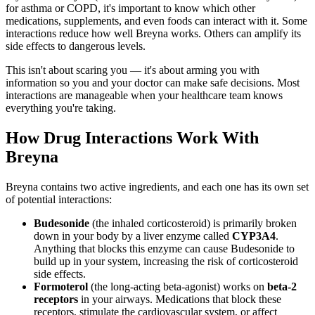
for asthma or COPD, it's important to know which other
medications, supplements, and even foods can interact with it. Some
interactions reduce how well Breyna works. Others can amplify its
side effects to dangerous levels.
This isn't about scaring you — it's about arming you with
information so you and your doctor can make safe decisions. Most
interactions are manageable when your healthcare team knows
everything you're taking.
How Drug Interactions Work With
Breyna
Breyna contains two active ingredients, and each one has its own set
of potential interactions:
Budesonide
(the inhaled corticosteroid) is primarily broken
down in your body by a liver enzyme called
CYP3A4
.
Anything that blocks this enzyme can cause Budesonide to
build up in your system, increasing the risk of corticosteroid
side effects.
Formoterol
(the long-acting beta-agonist) works on
beta-2
receptors
in your airways. Medications that block these
receptors, stimulate the cardiovascular system, or affect