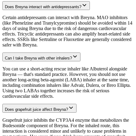
Does Breyna interact with antidepressants?
Certain antidepressants can interact with Breyna. MAO inhibitors
(like Phenelzine and Tranylcypromine) should be avoided within 14
days of using Breyna due to the risk of dangerous cardiovascular
effects. Tricyclic antidepressants can also amplify heart-related side
effects. SSRIs like Sertraline or Fluoxetine are generally considered
safer with Breyna.
Can I take Breyna with other inhalers?
You can use a short-acting rescue inhaler like Albuterol alongside
Breyna — that's standard practice. However, you should not use
another long-acting beta-agonist (LABA) inhaler at the same time,
including combination inhalers like Advair, Dulera, or Breo Ellipta.
Using two LABAs together increases the risk of serious
cardiovascular side effects.
Does grapefruit juice affect Breyna?
Grapefruit juice inhibits the CYP3A4 enzyme that metabolizes the
Budesonide component of Breyna. For the inhaled route, this
interaction is considered minor and unlikely to cause problems in