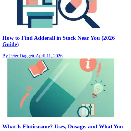
How to Find Adderall in Stock Near You (2026
Guide)
By
Peter Daggett
·
April 11, 2026
What Is Fluticasone? Uses, Dosage, and What You