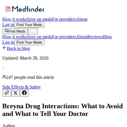
How it works
Save on meds
For providers
About
Log in
Find Your Meds
Find Meds
How it works
Save on meds
For providers
About
Reviews
Blog
Log in
Find Your Meds
Back to blog
Updated:
March 28, 2026
·
247
people read this article
Side Effects & Safety
Breyna Drug Interactions: What to Avoid
and What to Tell Your Doctor
Author