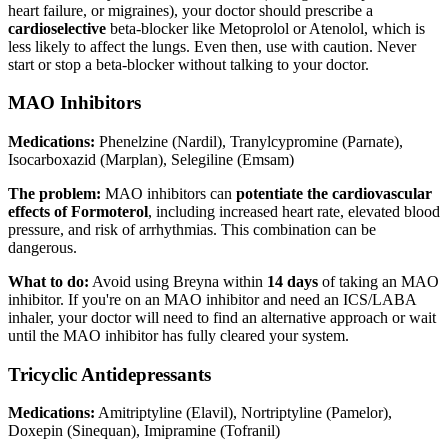
heart failure, or migraines), your doctor should prescribe a
cardioselective
beta-blocker like Metoprolol or Atenolol, which is
less likely to affect the lungs. Even then, use with caution. Never
start or stop a beta-blocker without talking to your doctor.
MAO Inhibitors
Medications:
Phenelzine (Nardil), Tranylcypromine (Parnate),
Isocarboxazid (Marplan), Selegiline (Emsam)
The problem:
MAO inhibitors can
potentiate the cardiovascular
effects of Formoterol
, including increased heart rate, elevated blood
pressure, and risk of arrhythmias. This combination can be
dangerous.
What to do:
Avoid using Breyna within
14 days
of taking an MAO
inhibitor. If you're on an MAO inhibitor and need an ICS/LABA
inhaler, your doctor will need to find an alternative approach or wait
until the MAO inhibitor has fully cleared your system.
Tricyclic Antidepressants
Medications:
Amitriptyline (Elavil), Nortriptyline (Pamelor),
Doxepin (Sinequan), Imipramine (Tofranil)