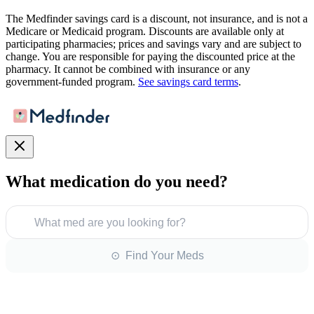
The Medfinder savings card is a discount, not insurance, and is not a
Medicare or Medicaid program. Discounts are available only at
participating pharmacies; prices and savings vary and are subject to
change. You are responsible for paying the discounted price at the
pharmacy. It cannot be combined with insurance or any
government-funded program.
See savings card terms
.
What medication do you need?
What med are you looking for?
⊙ Find Your Meds