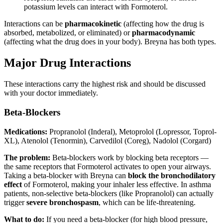
potassium levels can interact with Formoterol.
Interactions can be
pharmacokinetic
(affecting how the drug is
absorbed, metabolized, or eliminated) or
pharmacodynamic
(affecting what the drug does in your body). Breyna has both types.
Major Drug Interactions
These interactions carry the highest risk and should be discussed
with your doctor immediately.
Beta-Blockers
Medications:
Propranolol (Inderal), Metoprolol (Lopressor, Toprol-
XL), Atenolol (Tenormin), Carvedilol (Coreg), Nadolol (Corgard)
The problem:
Beta-blockers work by blocking beta receptors —
the same receptors that Formoterol activates to open your airways.
Taking a beta-blocker with Breyna can
block the bronchodilatory
effect
of Formoterol, making your inhaler less effective. In asthma
patients, non-selective beta-blockers (like Propranolol) can actually
trigger
severe bronchospasm
, which can be life-threatening.
What to do:
If you need a beta-blocker (for high blood pressure,