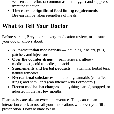
worsen acid reflux (a common asthma trigger) and suppress
immune function.
There are no significant food timing requirements
—
Breyna can be taken regardless of meals.
What to Tell Your Doctor
Before starting Breyna or at every medication review, make sure
your doctor knows about:
All prescription medications
— including inhalers, pills,
patches, and injections
Over-the-counter drugs
— pain relievers, allergy
medications, cold remedies, antacids
Supplements and herbal products
— vitamins, herbal teas,
natural remedies
Recreational substances
— including cannabis (can affect
lungs) and stimulants (can interact with Formoterol)
Recent medication changes
— anything started, stopped, or
adjusted in the last few months
Pharmacists are also an excellent resource. They can run an
interaction check across all your medications whenever you fill a
prescription. Don't hesitate to ask.