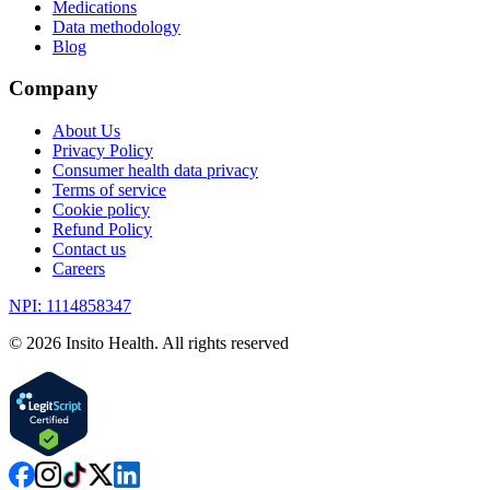
Medications
Data methodology
Blog
Company
About Us
Privacy Policy
Consumer health data privacy
Terms of service
Cookie policy
Refund Policy
Contact us
Careers
NPI: 1114858347
©
2026
Insito Health. All rights reserved