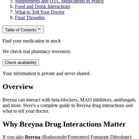
Supplements and OTC Medications to Watch
Food and Drink Interactions
What to Tell Your Doctor
Final Thoughts
Table of Contents
Find your medication in stock
We check real pharmacy inventory.
Check availability
Your information is private and never shared.
Overview
Breyna can interact with beta-blockers, MAO inhibitors, antifungals,
and more. Here's a complete guide to Breyna drug interactions and
what to tell your doctor.
Why Breyna Drug Interactions Matter
If you take
Breyna
(Budesonide/Formoterol Fumarate Dihydrate)