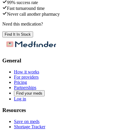
99% success rate
Fast turnaround time
Never call another pharmacy
Need this medication?
Find It In Stock
General
How it works
For providers
Pricing
Partnerships
Find your meds
Log in
Resources
Save on meds
Shortage Tracker