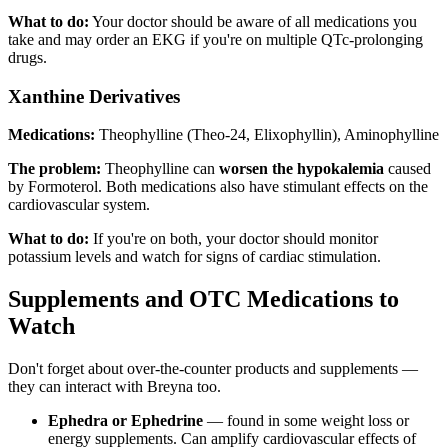
What to do:
Your doctor should be aware of all medications you
take and may order an EKG if you're on multiple QTc-prolonging
drugs.
Xanthine Derivatives
Medications:
Theophylline (Theo-24, Elixophyllin), Aminophylline
The problem:
Theophylline can
worsen the hypokalemia
caused
by Formoterol. Both medications also have stimulant effects on the
cardiovascular system.
What to do:
If you're on both, your doctor should monitor
potassium levels and watch for signs of cardiac stimulation.
Supplements and OTC Medications to
Watch
Don't forget about over-the-counter products and supplements —
they can interact with Breyna too.
Ephedra or Ephedrine
— found in some weight loss or
energy supplements. Can amplify cardiovascular effects of