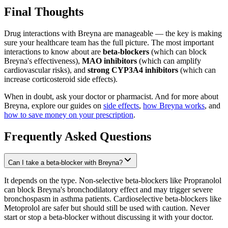
Final Thoughts
Drug interactions with Breyna are manageable — the key is making
sure your healthcare team has the full picture. The most important
interactions to know about are
beta-blockers
(which can block
Breyna's effectiveness),
MAO inhibitors
(which can amplify
cardiovascular risks), and
strong CYP3A4 inhibitors
(which can
increase corticosteroid side effects).
When in doubt, ask your doctor or pharmacist. And for more about
Breyna, explore our guides on
side effects
,
how Breyna works
, and
how to save money on your prescription
.
Frequently Asked Questions
Can I take a beta-blocker with Breyna?
It depends on the type. Non-selective beta-blockers like Propranolol
can block Breyna's bronchodilatory effect and may trigger severe
bronchospasm in asthma patients. Cardioselective beta-blockers like
Metoprolol are safer but should still be used with caution. Never
start or stop a beta-blocker without discussing it with your doctor.