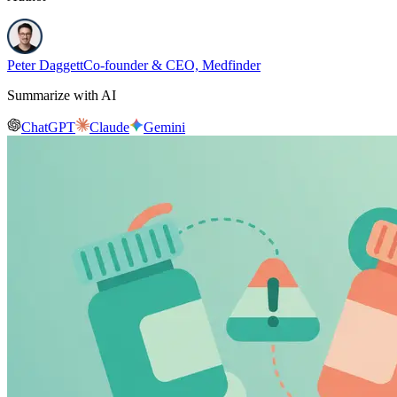
Peter Daggett
Co-founder & CEO, Medfinder
Summarize with AI
ChatGPT
Claude
Gemini