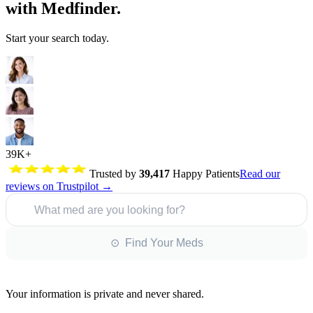
with Medfinder.
Start your search today.
39K+
Trusted by
39,417
Happy Patients
Read our
reviews on Trustpilot →
What med are you looking for?
⊙ Find Your Meds
Your information is private and never shared.