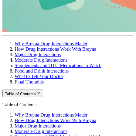
Why Breyna Drug Interactions Matter
How Drug Interactions Work With Breyna
Major Drug Interactions
Moderate Drug Interactions
Supplements and OTC Medications to Watch
Food and Drink Interactions
What to Tell Your Doctor
Final Thoughts
Table of Contents
Table of Contents
Why Breyna Drug Interactions Matter
How Drug Interactions Work With Breyna
Major Drug Interactions
Moderate Drug Interactions