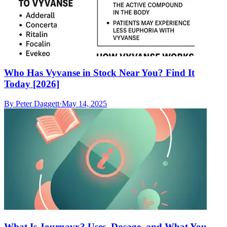
Who Has Vyvanse in Stock Near You? Find It
Today [2026]
By
Peter Daggett
·
May 14, 2025
What Is Journavx? Uses, Dosage, and What You