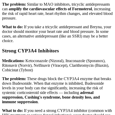
The problem:
Similar to MAO inhibitors, tricyclic antidepressants
can
amplify the cardiovascular effects of Formoterol
, increasing
the risk of rapid heart rate, heart rhythm changes, and elevated blood
pressure.
What to do:
If you take a tricyclic antidepressant and Breyna, your
doctor should monitor your heart rate and blood pressure. In some
cases, an alternative antidepressant (like an SSRI) may be a better
choice.
Strong CYP3A4 Inhibitors
Medications:
Ketoconazole (Nizoral), Itraconazole (Sporanox),
Ritonavir (Norvir), Nelfinavir (Viracept), Clarithromycin (Biaxin),
Cobicistat (Tybost)
The problem:
These drugs block the CYP3A4 enzyme that breaks
down Budesonide. When that enzyme is inhibited, Budesonide
levels in your body can rise significantly, increasing the risk of
systemic corticosteroid side effects — including
adrenal
suppression, Cushing's syndrome, bone density loss, and
immune suppression
.
What to do:
If you need a strong CYP3A4 inhibitor (common with