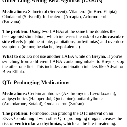
Other Long-Acting Beta-Agonists (LABAs)
Medications:
Salmeterol (Serevent), Vilanterol (in Breo Ellipta),
Olodaterol (Striverdi), Indacaterol (Arcapta), Arformoterol
(Brovana)
The problem:
Using two LABAs at the same time doubles the
beta-agonist stimulation, which increases the risk of
cardiovascular
side effects
(rapid heart rate, palpitations, arrhythmias) and overdose
symptoms (tremor, headache, hypokalemia).
What to do:
Do not use another LABA while on Breyna. If you're
switching from a different LABA-containing inhaler to Breyna, stop
the other one first. This includes combination inhalers like Advair or
Breo Ellipta.
QTc-Prolonging Medications
Medications:
Certain antibiotics (Azithromycin, Levofloxacin),
antipsychotics (Haloperidol, Quetiapine), antiarrhythmics
(Amiodarone, Sotalol), Ondansetron (Zofran)
The problem:
Formoterol can prolong the QTc interval on an
EKG. Combining it with other QTc-prolonging drugs increases the
risk of
ventricular arrhythmias
, which can be life-threatening.