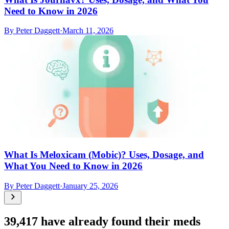
Need to Know in 2026
By
Peter Daggett
·
March 11, 2026
What Is Meloxicam (Mobic)? Uses, Dosage, and
What You Need to Know in 2026
By
Peter Daggett
·
January 25, 2026
39,417
have already found their meds