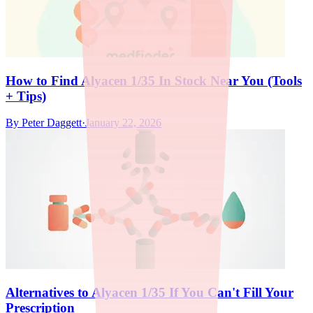
How to Find Alyacen 1/35 In Stock Near You (Tools
+ Tips)
By
Peter Daggett
·
January 22, 2026
Alternatives to Alyacen 1/35 If You Can't Fill Your
Prescription