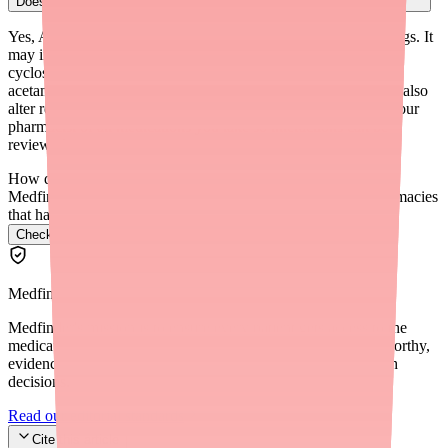
Does Alyacen 1/35 affect how other medications work in my body?
Yes, Alyacen 1/35 can affect the metabolism of some other drugs. It
may increase levels of medications like theophylline and
cyclosporine, and may decrease levels of medications like
acetaminophen, morphine, and certain benzodiazepines. It can also
alter results of thyroid binding globulin tests. Always inform your
pharmacist of all medications you take so interactions can be
reviewed.
How do I find Alyacen 1/35 in stock near me?
Medfinder checks real pharmacy inventory and finds the pharmacies
that have it.
Check Alyacen 1/35 availability near you
→
Medfinder Editorial Standards
Medfinder's mission is to ensure every patient gets access to the
medications they need. We are committed to providing trustworthy,
evidence-based information to help you make informed health
decisions.
Read our editorial standards
Cite this article