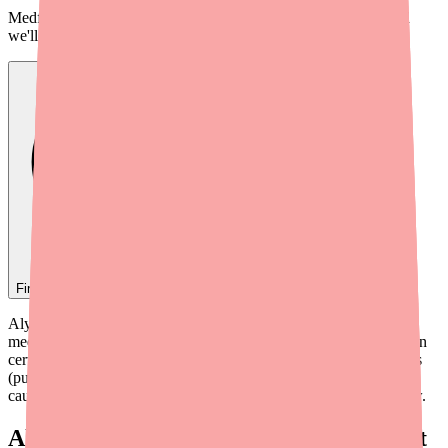
Medfinder checks real pharmacy inventory — start a search and
we'll find
Alyacen 1/35
near you.
Find
Alyacen 1/35
In Stock Today
→
Alyacen 1/35 is generally safe and well-tolerated, but like any
medication, it can interact with other drugs, supplements, and even
certain foods. Some interactions can reduce the pill's effectiveness
(putting you at risk for unintended pregnancy), while others can
cause dangerous side effects. Here's everything you need to know.
Always Tell Your Doctor and Pharmacist