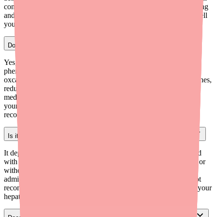
contraceptive hormones, potentially causing breakthrough bleeding
and reducing contraceptive efficacy. If you use St. John's Wort, tell
your provider and use additional backup contraception.
Does Alyacen 1/35 interact with seizure medications?
Yes, significantly. Enzyme-inducing anticonvulsants such as
phenobarbital, phenytoin, carbamazepine, topiramate, and
oxcarbazepine increase the metabolism of Alyacen 1/35's hormones,
reducing contraceptive efficacy. If you're on one of these
medications, discuss alternative or additional contraception with
your prescriber — a non-hormonal or high-dose option may be
recommended.
Is it safe to take Alyacen 1/35 while being treated for Hepatitis C?
It depends on the HCV regimen. Alyacen 1/35 is contraindicated
with regimens containing ombitasvir/paritaprevir/ritonavir (with or
without dasabuvir) due to significant ALT elevations. Co-
administration with glecaprevir/pibrentasvir (Mavyret) is also not
recommended. Discuss your specific HCV treatment with both your
hepatologist and gynecologist before continuing Alyacen 1/35.