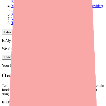
Effectiveness)
Moderate Interactions (Worth Discussing with Your Provider)
Food and Supplement Interactions
Medications That Alyacen 1/35 Can Affect
What to Tell Your Prescriber and Pharmacist
The Bottom Line
Table of Contents
Is Alyacen 1/35 in stock near you?
We check real pharmacy inventory.
Check availability
Your information is private and never shared.
Overview
Taking Alyacen 1/35 with other medications, supplements, or certain
foods can cause problems. Here's what you need to know about
drug interactions in 2026.
Is
Alyacen 1/35
in stock near you?