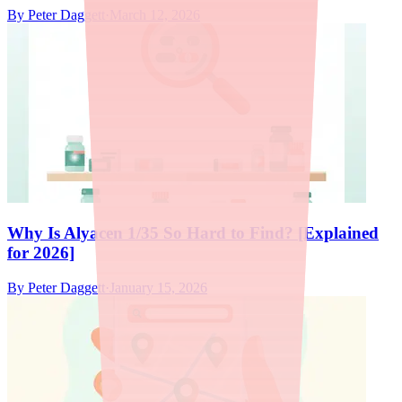
By
Peter Daggett
·
March 12, 2026
Why Is Alyacen 1/35 So Hard to Find? [Explained
for 2026]
By
Peter Daggett
·
January 15, 2026