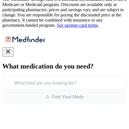
Medicare or Medicaid program. Discounts are available only at
participating pharmacies; prices and savings vary and are subject to
change. You are responsible for paying the discounted price at the
pharmacy. It cannot be combined with insurance or any
government-funded program.
See savings card terms
.
What medication do you need?
What med are you looking for?
⊙ Find Your Meds