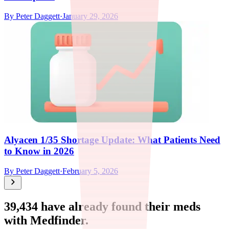
By
Peter Daggett
·
January 29, 2026
Alyacen 1/35 Shortage Update: What Patients Need
to Know in 2026
By
Peter Daggett
·
February 5, 2026
39,434
have already found their meds
with Medfinder.