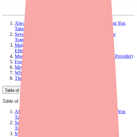
Always Tell Your Doctor and Pharmacist Everything You
Take
Severe Interactions (Contraindicated — Do Not Use
Together)
Major Interactions (Can Significantly Reduce Pill
Effectiveness)
Moderate Interactions (Worth Discussing with Your Provider)
Food and Supplement Interactions
Medications That Alyacen 1/35 Can Affect
What to Tell Your Prescriber and Pharmacist
The Bottom Line
Table of Contents
Table of Contents
Always Tell Your Doctor and Pharmacist Everything You
Take
Severe Interactions (Contraindicated — Do Not Use
Together)
Major Interactions (Can Significantly Reduce Pill