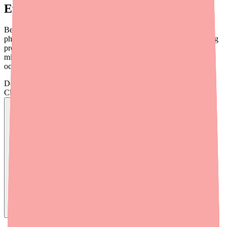
Everything You Take
Before starting Alyacen 1/35, provide your prescriber and
pharmacist with a complete list of everything you take — including
prescription medications, over-the-counter (OTC) drugs, vitamins,
minerals, herbal products, and supplements. Drug interactions can
occur from all of these sources.
Don't wait on hold.
Check live stock now.
Find
Alyacen 1/35
In Stock Today
→