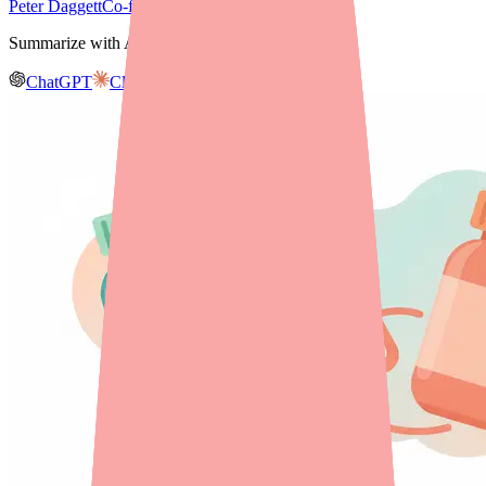
Peter Daggett
Co-founder & CEO, Medfinder
Summarize with AI
ChatGPT
Claude
Gemini