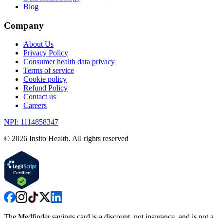
Blog
Company
About Us
Privacy Policy
Consumer health data privacy
Terms of service
Cookie policy
Refund Policy
Contact us
Careers
NPI: 1114858347
©
2026
Insito Health. All rights reserved
The Medfinder savings card is a discount, not insurance, and is not a