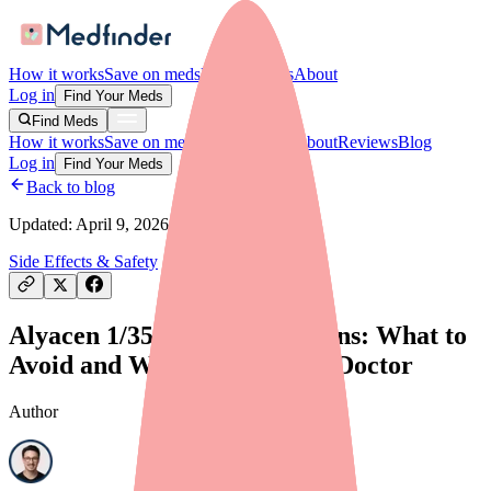
How it works
Save on meds
For providers
About
Log in
Find Your Meds
Find Meds
How it works
Save on meds
For providers
About
Reviews
Blog
Log in
Find Your Meds
Back to blog
Updated:
April 9, 2026
Side Effects & Safety
Alyacen 1/35 Drug Interactions: What to
Avoid and What to Tell Your Doctor
Author