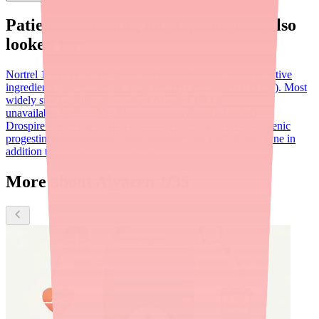
Patients searching for
Alyacen 1/35
also
looked for:
Nortrel 1/35
FDA AB-rated bioequivalent with identical active
ingredients (norethindrone 1 mg / ethinyl estradiol 0.035 mg). Most
widely stocked alternative when Alyacen 1/35 is
unavailable.
Sprintec
Yaz (drospirenone/ethinyl estradiol)
Drospirenone 3 mg / ethinyl estradiol 0.02 mg. Anti-androgenic
progestin; lower estrogen dose. Indicated for PMDD and acne in
addition to contraception.
Nexplanon
More about Alyacen 1/35