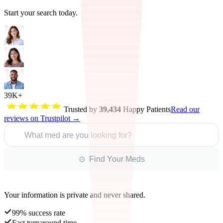
Start your search today.
39K+
Trusted by
39,434
Happy Patients
Read our
reviews on Trustpilot →
What med are you looking for?
⊙ Find Your Meds
Your information is private and never shared.
99% success rate
Fast turnaround time