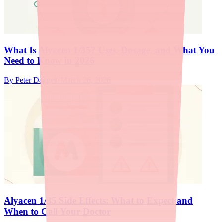
What Is Alyacen 1/35? Uses, Dosage, and What You
Need to Know in 2026
By
Peter Daggett
·
March 26, 2026
Alyacen 1/35 Side Effects: What to Expect and
When to Call Your Doctor