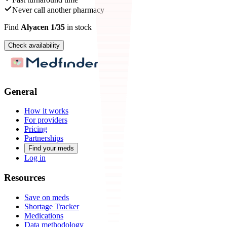
Never call another pharmacy
Find
Alyacen 1/35
in stock
Check availability
General
How it works
For providers
Pricing
Partnerships
Find your meds
Log in
Resources
Save on meds
Shortage Tracker
Medications
Data methodology