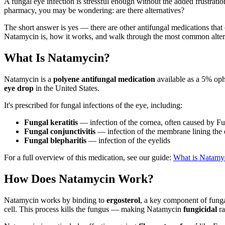
A fungal eye infection is stressful enough without the added frustrati
pharmacy, you may be wondering: are there alternatives?
The short answer is yes — there are other antifungal medications that 
Natamycin is, how it works, and walk through the most common alter
What Is Natamycin?
Natamycin is a
polyene antifungal medication
available as a 5% op
eye drop
in the United States.
It's prescribed for fungal infections of the eye, including:
Fungal keratitis
— infection of the cornea, often caused by Fu
Fungal conjunctivitis
— infection of the membrane lining the
Fungal blepharitis
— infection of the eyelids
For a full overview of this medication, see our guide:
What is Natamyc
How Does Natamycin Work?
Natamycin works by binding to
ergosterol
, a key component of funga
cell. This process kills the fungus — making Natamycin
fungicidal
ra