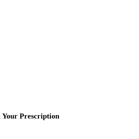
l Your Prescription