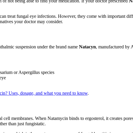
on of not being able to find your medication. If your doctor prescribed
N
can treat fungal eye infections. However, they come with important diff
natives your doctor may consider.
hthalmic suspension under the brand name
Natacyn
, manufactured by A
sarium or Aspergillus species
 eye
in? Uses, dosage, and what you need to know
.
l cell membranes. When Natamycin binds to ergosterol, it creates pores 
ther than just fungistatic.