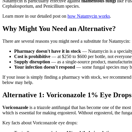
Natamycin is particularly effective against
filamentous fungi
like Fus
Cephalosporium, and Penicillium species.
Learn more in our detailed post on
how Natamycin works
.
Why Might You Need an Alternative?
There are several reasons you might need a substitute for Natamycin:
Pharmacy doesn't have it in stock
— Natamycin is a specialty
Cost is prohibitive
— at $250 to $600 per bottle, not everyone 
Supply disruption
— as a single-source product, manufacturin
Your infection doesn't respond
— some fungal species may be r
If your issue is simply finding a pharmacy with stock, we recommend
below may help.
Alternative 1: Voriconazole 1% Eye Drop
Voriconazole
is a triazole antifungal that has become one of the most
which is essential for making ergosterol. Without ergosterol, the fun
Key facts about Voriconazole eye drops: