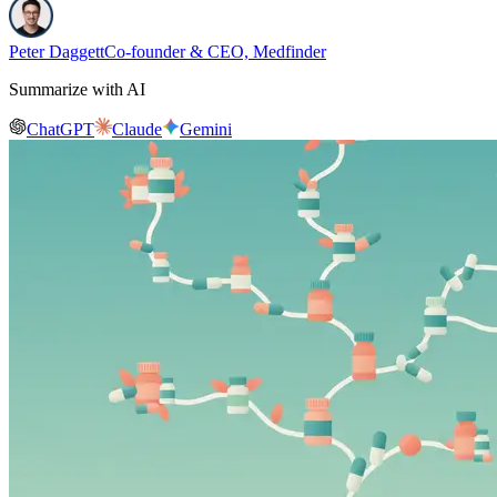
Peter Daggett
Co-founder & CEO, Medfinder
Summarize with AI
ChatGPT
Claude
Gemini