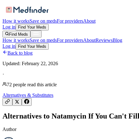
How it works
Save on meds
For providers
About
Log in
Find Your Meds
Find Meds
How it works
Save on meds
For providers
About
Reviews
Blog
Log in
Find Your Meds
Back to blog
Updated:
February 22, 2026
·
72
people read this article
Alternatives & Substitutes
Alternatives to Natamycin If You Can't Fil
Author