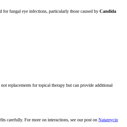
 for fungal eye infections, particularly those caused by
Candida
not replacements for topical therapy but can provide additional
its carefully. For more on interactions, see our post on
Natamycin