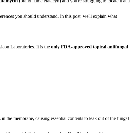
atamycin
(brand name Natacyn) and you're struggling to locate it at a
erences you should understand. In this post, we'll explain what
lcon Laboratories. It is the
only FDA-approved topical antifungal
in the membrane, causing essential contents to leak out of the fungal