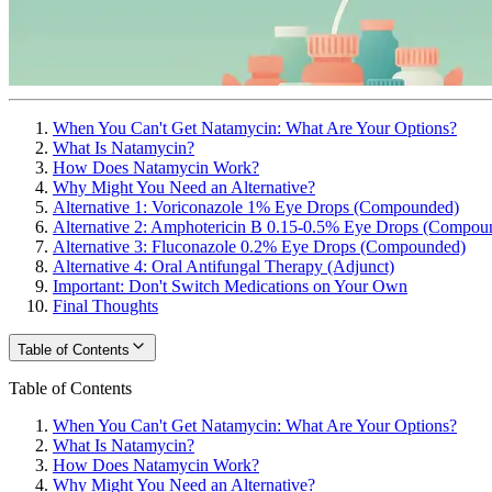
When You Can't Get Natamycin: What Are Your Options?
What Is Natamycin?
How Does Natamycin Work?
Why Might You Need an Alternative?
Alternative 1: Voriconazole 1% Eye Drops (Compounded)
Alternative 2: Amphotericin B 0.15-0.5% Eye Drops (Compou
Alternative 3: Fluconazole 0.2% Eye Drops (Compounded)
Alternative 4: Oral Antifungal Therapy (Adjunct)
Important: Don't Switch Medications on Your Own
Final Thoughts
Table of Contents
Table of Contents
When You Can't Get Natamycin: What Are Your Options?
What Is Natamycin?
How Does Natamycin Work?
Why Might You Need an Alternative?