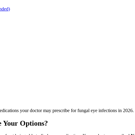
nded)
dications your doctor may prescribe for fungal eye infections in 2026.
 Your Options?