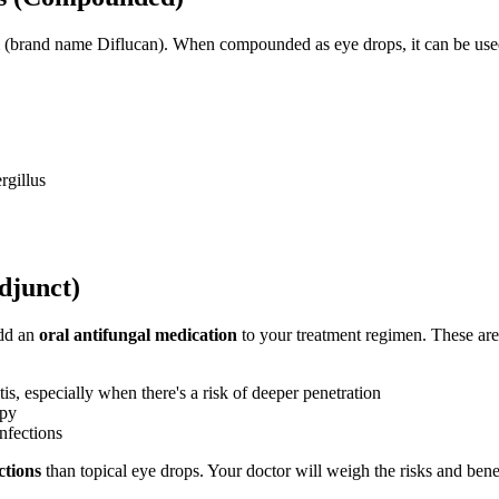
orm (brand name Diflucan). When compounded as eye drops, it can be used
rgillus
djunct)
add an
oral antifungal medication
to your treatment regimen. These are 
s, especially when there's a risk of deeper penetration
apy
nfections
ctions
than topical eye drops. Your doctor will weigh the risks and benef