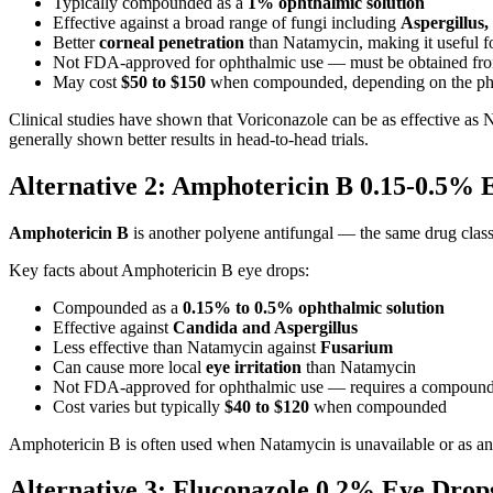
Typically compounded as a
1% ophthalmic solution
Effective against a broad range of fungi including
Aspergillus
Better
corneal penetration
than Natamycin, making it useful fo
Not FDA-approved for ophthalmic use — must be obtained fr
May cost
$50 to $150
when compounded, depending on the p
Clinical studies have shown that Voriconazole can be as effective as N
generally shown better results in head-to-head trials.
Alternative 2: Amphotericin B 0.15-0.5%
Amphotericin B
is another polyene antifungal — the same drug class 
Key facts about Amphotericin B eye drops:
Compounded as a
0.15% to 0.5% ophthalmic solution
Effective against
Candida and Aspergillus
Less effective than Natamycin against
Fusarium
Can cause more local
eye irritation
than Natamycin
Not FDA-approved for ophthalmic use — requires a compoun
Cost varies but typically
$40 to $120
when compounded
Amphotericin B is often used when Natamycin is unavailable or as an a
Alternative 3: Fluconazole 0.2% Eye Dro