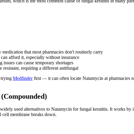
arium, which is the most common cause of fungal keratitis in many parts
 medication that most pharmacies don't routinely carry
can afford it, especially without insurance
g issues can cause temporary shortages
esistant, requiring a different antifungal
 trying
Medfinder
first — it can often locate Natamycin at pharmacies nea
s (Compounded)
 widely used alternatives to Natamycin for fungal keratitis. It works by
gal cell membrane breaks down.