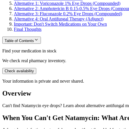
Alternative 1: Voriconazole 1% Eye Drops (Compounded)
Alternative 2: Amphotericin B 0.15-0.5% Eye Drops (Compou
Alternative 3: Fluconazole 0.2% Eye Drops (Compounded)
Alternative 4: Oral Antifungal Therapy (Adjunct)
Important: Don't Switch Medications on Your Own
Final Thoughts
Table of Contents
Find your medication in stock
We check real pharmacy inventory.
Check availability
Your information is private and never shared.
Overview
Can't find Natamycin eye drops? Learn about alternative antifungal me
When You Can't Get Natamycin: What Are