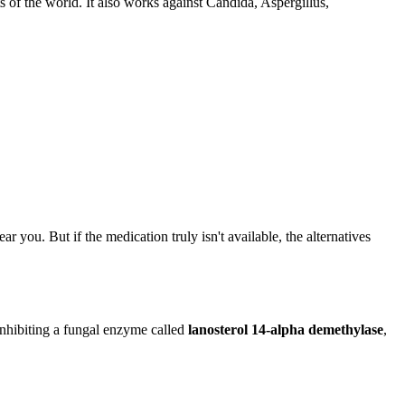
 of the world. It also works against Candida, Aspergillus,
r you. But if the medication truly isn't available, the alternatives
 inhibiting a fungal enzyme called
lanosterol 14-alpha demethylase
,