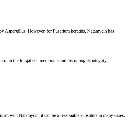
d by Aspergillus. However, for Fusarium keratitis, Natamycin has
ol in the fungal cell membrane and disrupting its integrity.
nism with Natamycin, it can be a reasonable substitute in many cases.