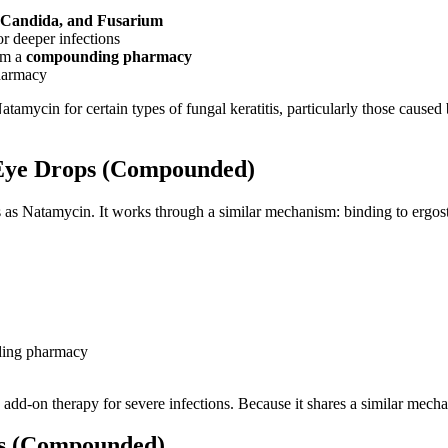
, Candida, and Fusarium
r deeper infections
om a
compounding pharmacy
harmacy
atamycin for certain types of fungal keratitis, particularly those cause
 Eye Drops (Compounded)
as Natamycin. It works through a similar mechanism: binding to ergoster
ding pharmacy
dd-on therapy for severe infections. Because it shares a similar mecha
ps (Compounded)