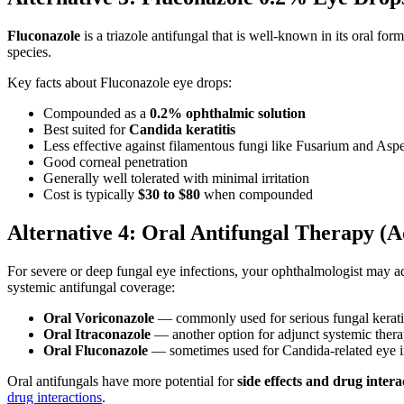
Fluconazole
is a triazole antifungal that is well-known in its oral f
species.
Key facts about Fluconazole eye drops:
Compounded as a
0.2% ophthalmic solution
Best suited for
Candida keratitis
Less effective against filamentous fungi like Fusarium and Aspe
Good corneal penetration
Generally well tolerated with minimal irritation
Cost is typically
$30 to $80
when compounded
Alternative 4: Oral Antifungal Therapy (A
For severe or deep fungal eye infections, your ophthalmologist may 
systemic antifungal coverage:
Oral Voriconazole
— commonly used for serious fungal keratiti
Oral Itraconazole
— another option for adjunct systemic ther
Oral Fluconazole
— sometimes used for Candida-related eye i
Oral antifungals have more potential for
side effects and drug intera
drug interactions
.