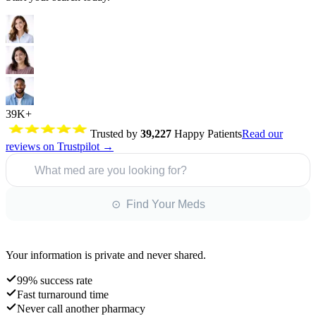
39K+
Trusted by
39,227
Happy Patients
Read our
reviews on Trustpilot →
What med are you looking for?
⊙ Find Your Meds
Your information is private and never shared.
99% success rate
Fast turnaround time
Never call another pharmacy