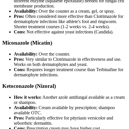
different enzyme (squalene epoxidase) needed for fungal cell
membrane production.
Availability:
Over the counter as a cream, gel, or spray.
Pros:
Often considered more effective than Clotrimazole for
dermatophyte infections like athlete's foot and ringworm.
Shorter treatment courses (1-2 weeks vs. 2-4 weeks).
Cons:
Not effective against yeast infections (Candida).
Miconazole (Micatin)
Availability:
Over the counter.
Pros:
Very similar to Clotrimazole in effectiveness and use.
Works on both dermatophytes and yeast.
Cons:
Requires longer treatment course than Terbinafine for
dermatophyte infections.
Ketoconazole (Nizoral)
How it works:
Another azole antifungal available as a cream
or shampoo.
Availability:
Cream available by prescription; shampoo
available OTC.
Pros:
Particularly effective for pityriasis versicolor and
seborrheic dermatitis.
Cons:
Prescription cream may have higher cost.