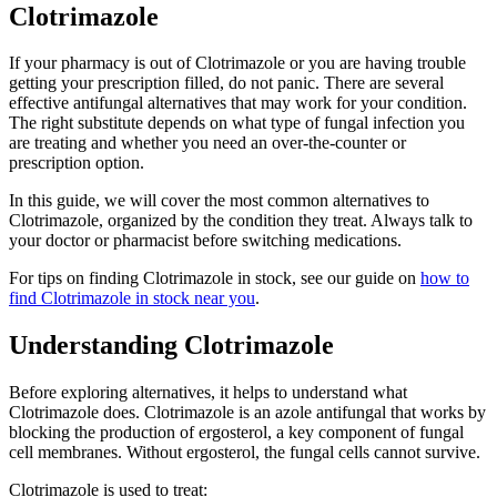
Clotrimazole
If your pharmacy is out of Clotrimazole or you are having trouble
getting your prescription filled, do not panic. There are several
effective antifungal alternatives that may work for your condition.
The right substitute depends on what type of fungal infection you
are treating and whether you need an over-the-counter or
prescription option.
In this guide, we will cover the most common alternatives to
Clotrimazole, organized by the condition they treat. Always talk to
your doctor or pharmacist before switching medications.
For tips on finding Clotrimazole in stock, see our guide on
how to
find Clotrimazole in stock near you
.
Understanding Clotrimazole
Before exploring alternatives, it helps to understand what
Clotrimazole does. Clotrimazole is an azole antifungal that works by
blocking the production of ergosterol, a key component of fungal
cell membranes. Without ergosterol, the fungal cells cannot survive.
Clotrimazole is used to treat: