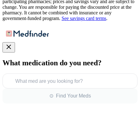
participating pharmacies; prices and savings vary and are subject to
change. You are responsible for paying the discounted price at the
pharmacy. It cannot be combined with insurance or any
government-funded program.
See savings card terms
.
What medication do you need?
What med are you looking for?
⊙ Find Your Meds