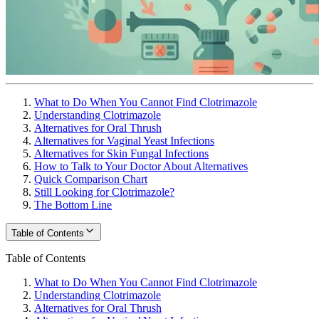
What to Do When You Cannot Find Clotrimazole
Understanding Clotrimazole
Alternatives for Oral Thrush
Alternatives for Vaginal Yeast Infections
Alternatives for Skin Fungal Infections
How to Talk to Your Doctor About Alternatives
Quick Comparison Chart
Still Looking for Clotrimazole?
The Bottom Line
Table of Contents
Table of Contents
What to Do When You Cannot Find Clotrimazole
Understanding Clotrimazole
Alternatives for Oral Thrush