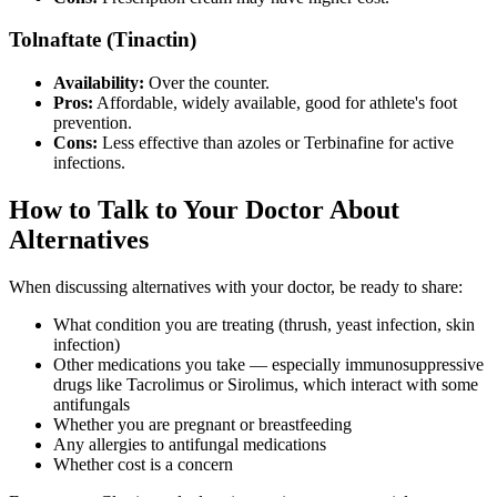
Tolnaftate (Tinactin)
Availability:
Over the counter.
Pros:
Affordable, widely available, good for athlete's foot
prevention.
Cons:
Less effective than azoles or Terbinafine for active
infections.
How to Talk to Your Doctor About
Alternatives
When discussing alternatives with your doctor, be ready to share:
What condition you are treating (thrush, yeast infection, skin
infection)
Other medications you take — especially immunosuppressive
drugs like Tacrolimus or Sirolimus, which interact with some
antifungals
Whether you are pregnant or breastfeeding
Any allergies to antifungal medications
Whether cost is a concern