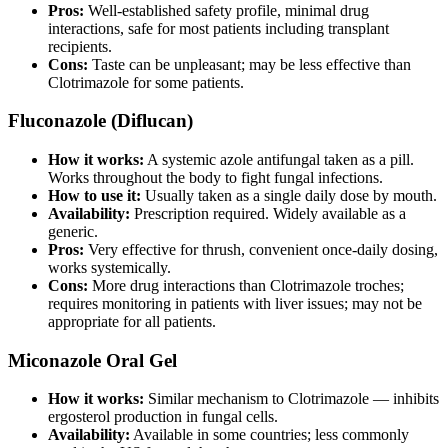
Pros:
Well-established safety profile, minimal drug
interactions, safe for most patients including transplant
recipients.
Cons:
Taste can be unpleasant; may be less effective than
Clotrimazole for some patients.
Fluconazole (Diflucan)
How it works:
A systemic azole antifungal taken as a pill.
Works throughout the body to fight fungal infections.
How to use it:
Usually taken as a single daily dose by mouth.
Availability:
Prescription required. Widely available as a
generic.
Pros:
Very effective for thrush, convenient once-daily dosing,
works systemically.
Cons:
More drug interactions than Clotrimazole troches;
requires monitoring in patients with liver issues; may not be
appropriate for all patients.
Miconazole Oral Gel
How it works:
Similar mechanism to Clotrimazole — inhibits
ergosterol production in fungal cells.
Availability:
Available in some countries; less commonly