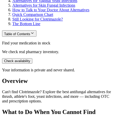
Alternatives for Vaginal Yeast Infections
Alternatives for Skin Fungal Infections
How to Talk to Your Doctor About Alternatives
Quick Comparison Chart
Still Looking for Clotrimazole?
The Bottom Line
Table of Contents
Find your medication in stock
We check real pharmacy inventory.
Check availability
Your information is private and never shared.
Overview
Can't find Clotrimazole? Explore the best antifungal alternatives for
thrush, athlete's foot, yeast infections, and more — including OTC
and prescription options.
What to Do When You Cannot Find