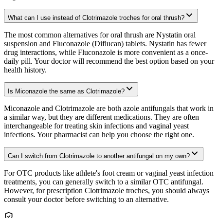
What can I use instead of Clotrimazole troches for oral thrush?
The most common alternatives for oral thrush are Nystatin oral
suspension and Fluconazole (Diflucan) tablets. Nystatin has fewer
drug interactions, while Fluconazole is more convenient as a once-
daily pill. Your doctor will recommend the best option based on your
health history.
Is Miconazole the same as Clotrimazole?
Miconazole and Clotrimazole are both azole antifungals that work in
a similar way, but they are different medications. They are often
interchangeable for treating skin infections and vaginal yeast
infections. Your pharmacist can help you choose the right one.
Can I switch from Clotrimazole to another antifungal on my own?
For OTC products like athlete's foot cream or vaginal yeast infection
treatments, you can generally switch to a similar OTC antifungal.
However, for prescription Clotrimazole troches, you should always
consult your doctor before switching to an alternative.