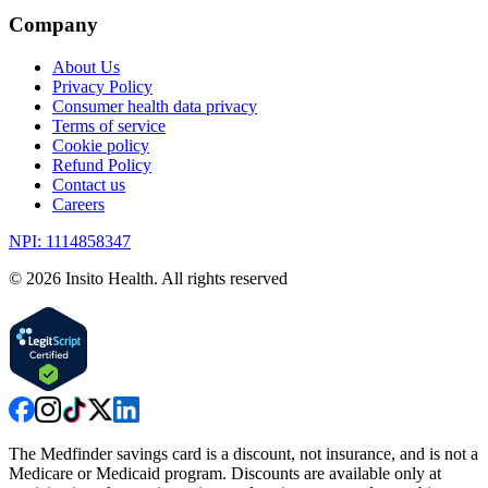
Company
About Us
Privacy Policy
Consumer health data privacy
Terms of service
Cookie policy
Refund Policy
Contact us
Careers
NPI: 1114858347
©
2026
Insito Health. All rights reserved
The Medfinder savings card is a discount, not insurance, and is not a
Medicare or Medicaid program. Discounts are available only at