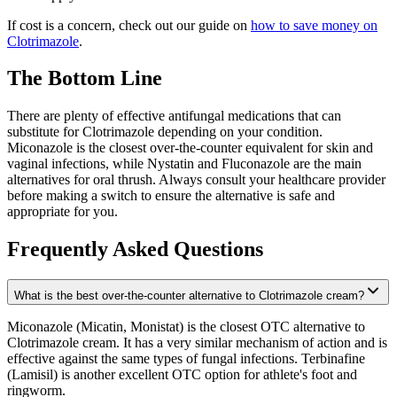
If cost is a concern, check out our guide on
how to save money on
Clotrimazole
.
The Bottom Line
There are plenty of effective antifungal medications that can
substitute for Clotrimazole depending on your condition.
Miconazole is the closest over-the-counter equivalent for skin and
vaginal infections, while Nystatin and Fluconazole are the main
alternatives for oral thrush. Always consult your healthcare provider
before making a switch to ensure the alternative is safe and
appropriate for you.
Frequently Asked Questions
What is the best over-the-counter alternative to Clotrimazole cream?
Miconazole (Micatin, Monistat) is the closest OTC alternative to
Clotrimazole cream. It has a very similar mechanism of action and is
effective against the same types of fungal infections. Terbinafine
(Lamisil) is another excellent OTC option for athlete's foot and
ringworm.