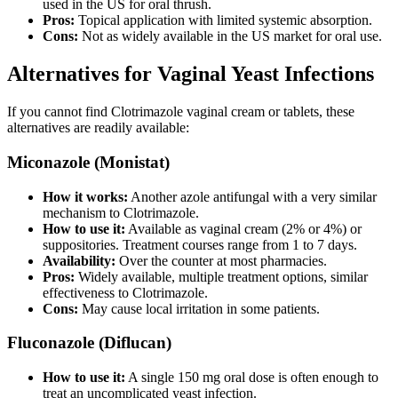
used in the US for oral thrush.
Pros:
Topical application with limited systemic absorption.
Cons:
Not as widely available in the US market for oral use.
Alternatives for Vaginal Yeast Infections
If you cannot find Clotrimazole vaginal cream or tablets, these
alternatives are readily available:
Miconazole (Monistat)
How it works:
Another azole antifungal with a very similar
mechanism to Clotrimazole.
How to use it:
Available as vaginal cream (2% or 4%) or
suppositories. Treatment courses range from 1 to 7 days.
Availability:
Over the counter at most pharmacies.
Pros:
Widely available, multiple treatment options, similar
effectiveness to Clotrimazole.
Cons:
May cause local irritation in some patients.
Fluconazole (Diflucan)
How to use it:
A single 150 mg oral dose is often enough to
treat an uncomplicated yeast infection.