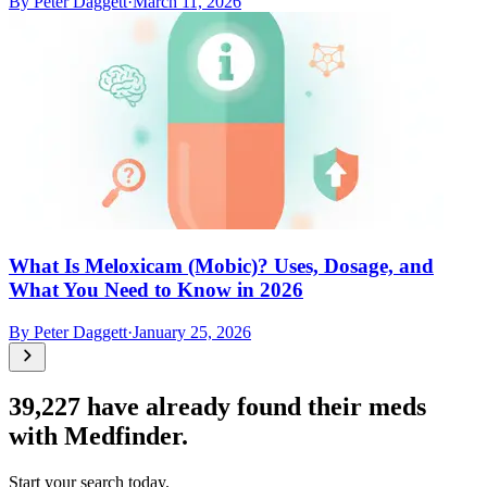
By
Peter Daggett
·
March 11, 2026
What Is Meloxicam (Mobic)? Uses, Dosage, and
What You Need to Know in 2026
By
Peter Daggett
·
January 25, 2026
39,227
have already found their meds
with Medfinder.
Start your search today.