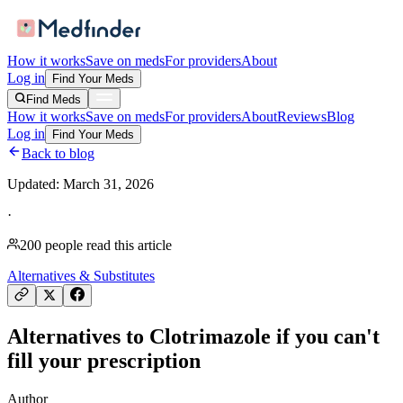
How it works
Save on meds
For providers
About
Log in
Find Your Meds
Find Meds
How it works
Save on meds
For providers
About
Reviews
Blog
Log in
Find Your Meds
Back to blog
Updated:
March 31, 2026
·
200
people read this article
Alternatives & Substitutes
Alternatives to Clotrimazole if you can't
fill your prescription
Author