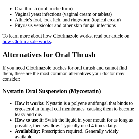
Oral thrush (oral troche form)
Vaginal yeast infections (vaginal cream or tablets)
Athlete's foot, jock itch, and ringworm (topical cream)
Pityriasis versicolor and other skin fungal infections
To learn more about how Clotrimazole works, read our article on
how Clotrimazole works
.
Alternatives for Oral Thrush
If you need Clotrimazole troches for oral thrush and cannot find
them, these are the most common alternatives your doctor may
consider:
Nystatin Oral Suspension (Mycostatin)
How it works:
Nystatin is a polyene antifungal that binds to
ergosterol in fungal cell membranes, causing them to become
leaky and die.
How to use it:
Swish the liquid in your mouth for as long as
possible, then swallow. Typically used 4 times daily.
Availability:
Prescription required. Generally widely
available.