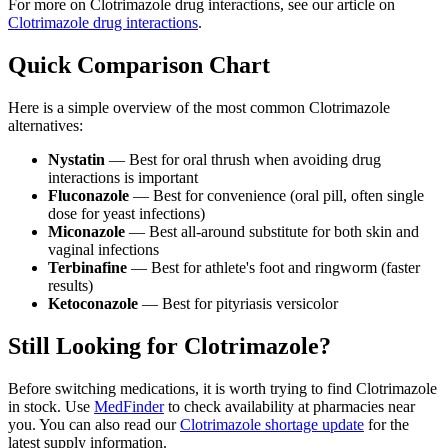
For more on Clotrimazole drug interactions, see our article on
Clotrimazole drug interactions
.
Quick Comparison Chart
Here is a simple overview of the most common Clotrimazole
alternatives:
Nystatin
— Best for oral thrush when avoiding drug
interactions is important
Fluconazole
— Best for convenience (oral pill, often single
dose for yeast infections)
Miconazole
— Best all-around substitute for both skin and
vaginal infections
Terbinafine
— Best for athlete's foot and ringworm (faster
results)
Ketoconazole
— Best for pityriasis versicolor
Still Looking for Clotrimazole?
Before switching medications, it is worth trying to find Clotrimazole
in stock. Use
MedFinder
to check availability at pharmacies near
you. You can also read our
Clotrimazole shortage update
for the
latest supply information.