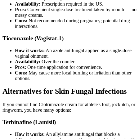
Availability:
Prescription required in the US.
Pros:
Convenient single-dose treatment taken by mouth — no
messy creams.
Cons:
Not recommended during pregnancy; potential drug
interactions.
Tioconazole (Vagistat-1)
How it works:
An azole antifungal applied as a single-dose
vaginal ointment.
Availability:
Over the counter.
Pros:
One-time application for convenience.
Cons:
May cause more local burning or irritation than other
options.
Alternatives for Skin Fungal Infections
If you cannot find Clotrimazole cream for athlete's foot, jock itch, or
ringworm, you have many options:
Terbinafine (Lamisil)
How it works:
An allylamine antifungal that blocks a