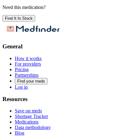
Need this medication?
Find It In Stock
General
How it works
For providers
Pricing
Partnerships
Find your meds
Log in
Resources
Save on meds
Shortage Tracker
Medications
Data methodology
Blog