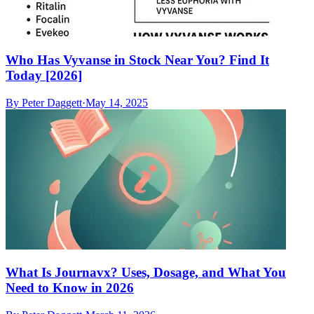
Who Has Vyvanse in Stock Near You? Find It
Today [2026]
By
Peter Daggett
·
May 14, 2025
What Is Journavx? Uses, Dosage, and What You
Need to Know in 2026