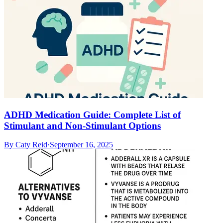
ADHD Medication Guide: Complete List of
Stimulant and Non-Stimulant Options
By
Caty Reid
·
September 16, 2025