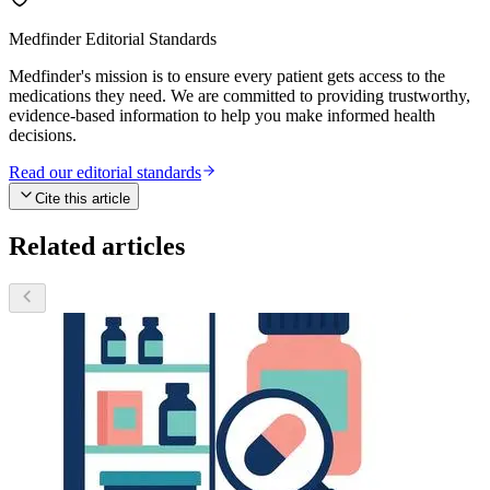
Medfinder Editorial Standards
Medfinder's mission is to ensure every patient gets access to the
medications they need. We are committed to providing trustworthy,
evidence-based information to help you make informed health
decisions.
Read our editorial standards
Cite this article
Related articles