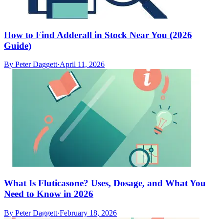
How to Find Adderall in Stock Near You (2026
Guide)
By
Peter Daggett
·
April 11, 2026
What Is Fluticasone? Uses, Dosage, and What You
Need to Know in 2026
By
Peter Daggett
·
February 18, 2026