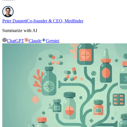
Peter Daggett
Co-founder & CEO, Medfinder
Summarize with AI
ChatGPT
Claude
Gemini