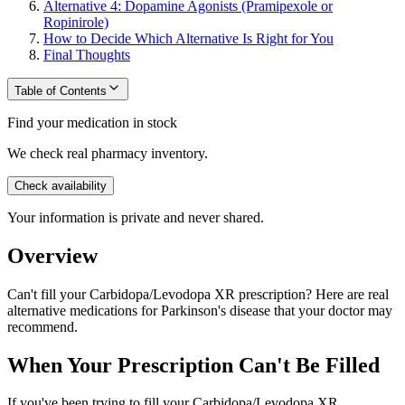
Alternative 4: Dopamine Agonists (Pramipexole or
Ropinirole)
How to Decide Which Alternative Is Right for You
Final Thoughts
Table of Contents
Find your medication in stock
We check real pharmacy inventory.
Check availability
Your information is private and never shared.
Overview
Can't fill your Carbidopa/Levodopa XR prescription? Here are real
alternative medications for Parkinson's disease that your doctor may
recommend.
When Your Prescription Can't Be Filled
If you've been trying to fill your Carbidopa/Levodopa XR