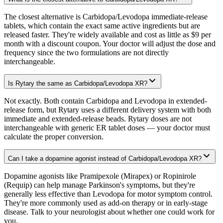
The closest alternative is Carbidopa/Levodopa immediate-release
tablets, which contain the exact same active ingredients but are
released faster. They're widely available and cost as little as $9 per
month with a discount coupon. Your doctor will adjust the dose and
frequency since the two formulations are not directly
interchangeable.
Is Rytary the same as Carbidopa/Levodopa XR?
Not exactly. Both contain Carbidopa and Levodopa in extended-
release form, but Rytary uses a different delivery system with both
immediate and extended-release beads. Rytary doses are not
interchangeable with generic ER tablet doses — your doctor must
calculate the proper conversion.
Can I take a dopamine agonist instead of Carbidopa/Levodopa XR?
Dopamine agonists like Pramipexole (Mirapex) or Ropinirole
(Requip) can help manage Parkinson's symptoms, but they're
generally less effective than Levodopa for motor symptom control.
They're more commonly used as add-on therapy or in early-stage
disease. Talk to your neurologist about whether one could work for
you.