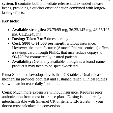
system. It contains both immediate-release and extended-release
beads, providing a quicker onset of action combined with longer-
lasting effects.
Key facts:
Available strengths:
23.75/95 mg, 36.25/145 mg, 48.75/195
mg, 61.25/245 mg
Dosing:
Taken 3 to 5 times per day
Cost:
$800 to $1,500 per month
without insurance.
However, the manufacturer (Amneal Pharmaceuticals) offers
a savings card through PhilRx that may reduce copays to
$0-$20 for commercially insured patients.
Availability:
Generally available, though as a brand-name
product it may need to be special-ordered
Pros:
Smoother Levodopa levels than CR tablets. Dual-release
mechanism provides both fast and sustained relief. Clinical studies
show it can increase daily "on" time.
Cons:
Much more expensive without insurance. Requires prior
authorization from most insurance plans. Dosing is not directly
interchangeable with Sinemet CR or generic ER tablets — your
doctor must calculate the conversion.