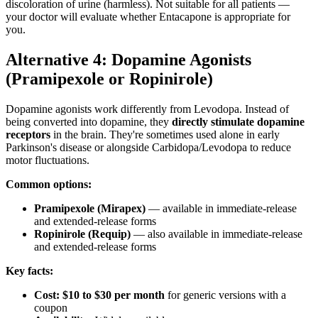
discoloration of urine (harmless). Not suitable for all patients —
your doctor will evaluate whether Entacapone is appropriate for
you.
Alternative 4: Dopamine Agonists
(Pramipexole or Ropinirole)
Dopamine agonists work differently from Levodopa. Instead of
being converted into dopamine, they
directly stimulate dopamine
receptors
in the brain. They're sometimes used alone in early
Parkinson's disease or alongside Carbidopa/Levodopa to reduce
motor fluctuations.
Common options:
Pramipexole (Mirapex)
— available in immediate-release
and extended-release forms
Ropinirole (Requip)
— also available in immediate-release
and extended-release forms
Key facts:
Cost:
$10 to $30 per month
for generic versions with a
coupon