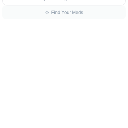
⊙ Find Your Meds