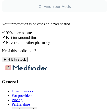
⊙ Find Your Meds
Your information is private and never shared.
99% success rate
Fast turnaround time
Never call another pharmacy
Need this medication?
Find It In Stock
General
How it works
For providers
Pricing
Partnerships