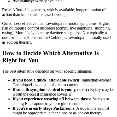
Availability:
Widely available
Pros:
Affordable generics, widely available, longer duration of
action than immediate-release Levodopa.
Cons:
Less effective than Levodopa for motor symptoms. Higher
risk of impulse control disorders (compulsive gambling, shopping,
eating). More likely to cause daytime sleepiness. Not typically a
one-for-one replacement for Carbidopa/Levodopa — usually used
as add-on therapy.
How to Decide Which Alternative Is
Right for You
The best alternative depends on your specific situation:
If you need a quick, affordable switch:
Immediate-release
Carbidopa/Levodopa is the most common choice
If smooth symptom control is your priority:
Rytary may be
worth the cost if insurance covers it
If you experience wearing off between doses:
Stalevo or
adding Entacapone to your regimen could help
If you're in early-stage Parkinson's:
A dopamine agonist
might be appropriate, either alone or as add-on therapy