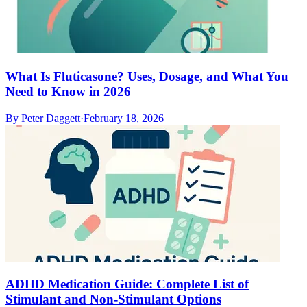
What Is Fluticasone? Uses, Dosage, and What You
Need to Know in 2026
By
Peter Daggett
·
February 18, 2026
ADHD Medication Guide: Complete List of
Stimulant and Non-Stimulant Options