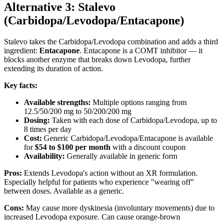
Alternative 3: Stalevo
(Carbidopa/Levodopa/Entacapone)
Stalevo takes the Carbidopa/Levodopa combination and adds a third
ingredient:
Entacapone
. Entacapone is a COMT inhibitor — it
blocks another enzyme that breaks down Levodopa, further
extending its duration of action.
Key facts:
Available strengths:
Multiple options ranging from
12.5/50/200 mg to 50/200/200 mg
Dosing:
Taken with each dose of Carbidopa/Levodopa, up to
8 times per day
Cost:
Generic Carbidopa/Levodopa/Entacapone is available
for
$54 to $100 per month
with a discount coupon
Availability:
Generally available in generic form
Pros:
Extends Levodopa's action without an XR formulation.
Especially helpful for patients who experience "wearing off"
between doses. Available as a generic.
Cons:
May cause more dyskinesia (involuntary movements) due to
increased Levodopa exposure. Can cause orange-brown