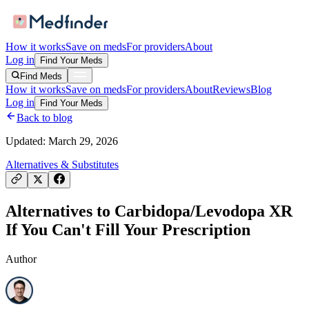
How it works
Save on meds
For providers
About
Log in
Find Your Meds
Find Meds
How it works
Save on meds
For providers
About
Reviews
Blog
Log in
Find Your Meds
Back to blog
Updated:
March 29, 2026
Alternatives & Substitutes
Alternatives to Carbidopa/Levodopa XR
If You Can't Fill Your Prescription
Author