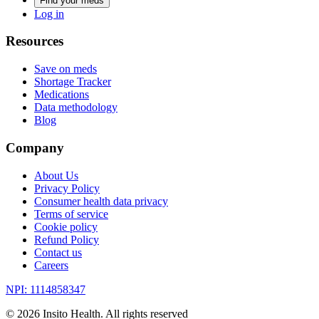
Find your meds
Log in
Resources
Save on meds
Shortage Tracker
Medications
Data methodology
Blog
Company
About Us
Privacy Policy
Consumer health data privacy
Terms of service
Cookie policy
Refund Policy
Contact us
Careers
NPI: 1114858347
©
2026
Insito Health. All rights reserved