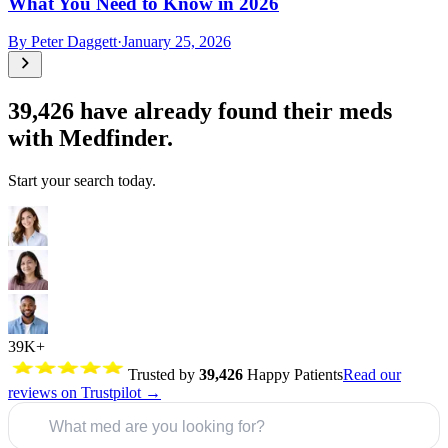
What You Need to Know in 2026
By
Peter Daggett
·
January 25, 2026
39,426
have already found their meds
with Medfinder.
Start your search today.
39K+
Trusted by
39,426
Happy Patients
Read our
reviews on Trustpilot →
What med are you looking for?