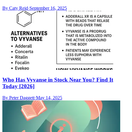
By
Caty Reid
·
September 16, 2025
Who Has Vyvanse in Stock Near You? Find It
Today [2026]
By
Peter Daggett
·
May 14, 2025