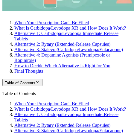
When Your Prescription Can't Be Filled
What Is Carbidopa/Levodopa XR and How Does It Work?
Alternative 1: Carbidopa/Levodopa Immediate-Release
Tablets
Alternative 2: Rytary (Extended-Release Capsules)
Alternative 3: Stalevo (Carbidopa/Levodopa/Entacapone)
Alternative 4: Dopamine Agonists (Pramipexole or
Ropinirole)
How to Decide Which Alternative Is Right for You
Final Thoughts
Table of Contents
Table of Contents
When Your Prescription Can't Be Filled
What Is Carbidopa/Levodopa XR and How Does It Work?
Alternative 1: Carbidopa/Levodopa Immediate-Release
Tablets
Alternative 2: Rytary (Extended-Release Capsules)
Alternative 3: Stalevo (Carbidopa/Levodopa/Entacapone)