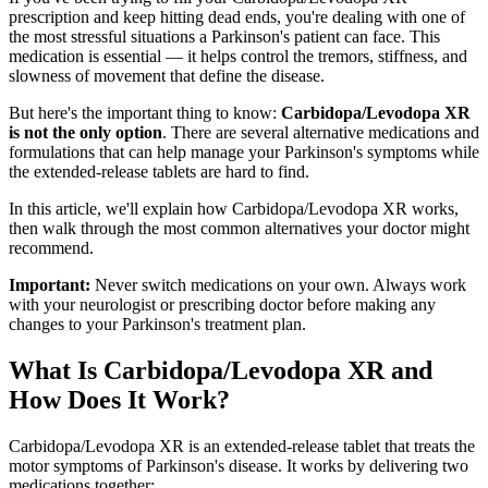
prescription and keep hitting dead ends, you're dealing with one of
the most stressful situations a Parkinson's patient can face. This
medication is essential — it helps control the tremors, stiffness, and
slowness of movement that define the disease.
But here's the important thing to know:
Carbidopa/Levodopa XR
is not the only option
. There are several alternative medications and
formulations that can help manage your Parkinson's symptoms while
the extended-release tablets are hard to find.
In this article, we'll explain how Carbidopa/Levodopa XR works,
then walk through the most common alternatives your doctor might
recommend.
Important:
Never switch medications on your own. Always work
with your neurologist or prescribing doctor before making any
changes to your Parkinson's treatment plan.
What Is Carbidopa/Levodopa XR and
How Does It Work?
Carbidopa/Levodopa XR is an extended-release tablet that treats the
motor symptoms of Parkinson's disease. It works by delivering two
medications together: