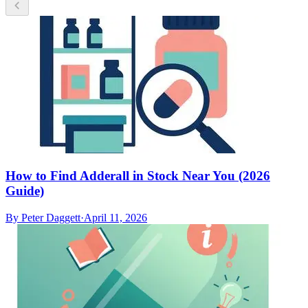
How to Find Adderall in Stock Near You (2026
Guide)
By
Peter Daggett
·
April 11, 2026