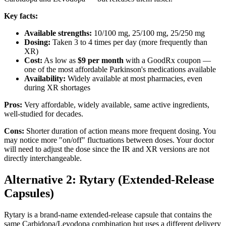
Key facts:
Available strengths:
10/100 mg, 25/100 mg, 25/250 mg
Dosing:
Taken 3 to 4 times per day (more frequently than
XR)
Cost:
As low as
$9 per month
with a GoodRx coupon —
one of the most affordable Parkinson's medications available
Availability:
Widely available at most pharmacies, even
during XR shortages
Pros:
Very affordable, widely available, same active ingredients,
well-studied for decades.
Cons:
Shorter duration of action means more frequent dosing. You
may notice more "on/off" fluctuations between doses. Your doctor
will need to adjust the dose since the IR and XR versions are not
directly interchangeable.
Alternative 2: Rytary (Extended-Release
Capsules)
Rytary is a brand-name extended-release capsule that contains the
same Carbidopa/Levodopa combination but uses a different delivery