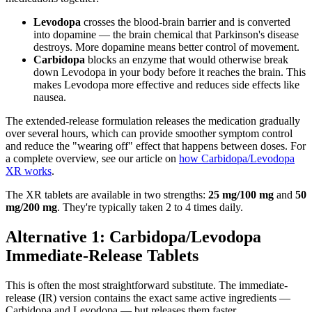
Levodopa
crosses the blood-brain barrier and is converted
into dopamine — the brain chemical that Parkinson's disease
destroys. More dopamine means better control of movement.
Carbidopa
blocks an enzyme that would otherwise break
down Levodopa in your body before it reaches the brain. This
makes Levodopa more effective and reduces side effects like
nausea.
The extended-release formulation releases the medication gradually
over several hours, which can provide smoother symptom control
and reduce the "wearing off" effect that happens between doses. For
a complete overview, see our article on
how Carbidopa/Levodopa
XR works
.
The XR tablets are available in two strengths:
25 mg/100 mg
and
50
mg/200 mg
. They're typically taken 2 to 4 times daily.
Alternative 1: Carbidopa/Levodopa
Immediate-Release Tablets
This is often the most straightforward substitute. The immediate-
release (IR) version contains the exact same active ingredients —
Carbidopa and Levodopa — but releases them faster.