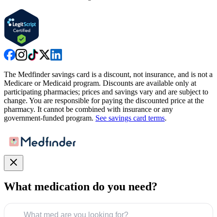
The Medfinder savings card is a discount, not insurance, and is not a
Medicare or Medicaid program. Discounts are available only at
participating pharmacies; prices and savings vary and are subject to
change. You are responsible for paying the discounted price at the
pharmacy. It cannot be combined with insurance or any
government-funded program.
See savings card terms
.
What medication do you need?
What med are you looking for?