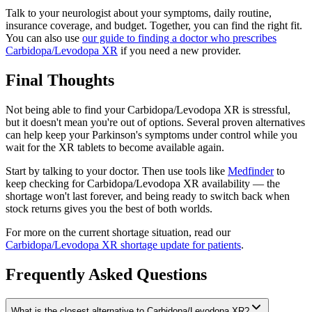
Talk to your neurologist about your symptoms, daily routine,
insurance coverage, and budget. Together, you can find the right fit.
You can also use
our guide to finding a doctor who prescribes
Carbidopa/Levodopa XR
if you need a new provider.
Final Thoughts
Not being able to find your Carbidopa/Levodopa XR is stressful,
but it doesn't mean you're out of options. Several proven alternatives
can help keep your Parkinson's symptoms under control while you
wait for the XR tablets to become available again.
Start by talking to your doctor. Then use tools like
Medfinder
to
keep checking for Carbidopa/Levodopa XR availability — the
shortage won't last forever, and being ready to switch back when
stock returns gives you the best of both worlds.
For more on the current shortage situation, read our
Carbidopa/Levodopa XR shortage update for patients
.
Frequently Asked Questions
What is the closest alternative to Carbidopa/Levodopa XR?