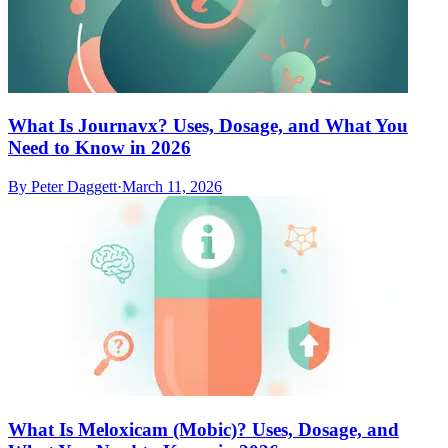
What Is Journavx? Uses, Dosage, and What You
Need to Know in 2026
By
Peter Daggett
·
March 11, 2026
What Is Meloxicam (Mobic)? Uses, Dosage, and