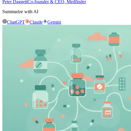
Peter Daggett
Co-founder & CEO, Medfinder
Summarize with AI
ChatGPT
Claude
Gemini