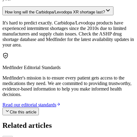
How long will the Carbidopa/Levodopa XR shortage last?
It's hard to predict exactly. Carbidopa/Levodopa products have
experienced intermittent shortages since the 2010s due to limited
manufacturers and supply chain issues. Check the ASHP drug
shortage database and Medfinder for the latest availability updates in
your area.
Medfinder Editorial Standards
Medfinder's mission is to ensure every patient gets access to the
medications they need. We are committed to providing trustworthy,
evidence-based information to help you make informed health
decisions.
Read our editorial standards
Cite this article
Related articles