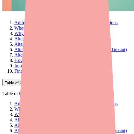
Adthyza Is Gone — But You Still Have Good Options
What Is Adthyza and How Does It Work?
Why Is Adthyza No Longer Available?
Alternative 1: Armour Thyroid
Alternative 2: NP Thyroid
Alternative 3: Levothyroxine (Synthroid, Levoxyl, Tirosint)
Alternative 4: Compounded NDT
How to Choose the Right Alternative
Important: Don't Switch on Your Own
Final Thoughts
Table of Contents
Table of Contents
Adthyza Is Gone — But You Still Have Good Options
What Is Adthyza and How Does It Work?
Why Is Adthyza No Longer Available?
Alternative 1: Armour Thyroid
Alternative 2: NP Thyroid
Alternative 3: Levothyroxine (Synthroid, Levoxyl, Tirosint)