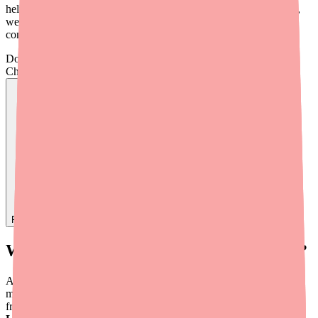
help you manage your thyroid condition effectively. In this article,
we'll walk through each one so you can have an informed
conversation with your doctor.
Don't wait on hold.
Check live stock now.
Find
Adthyza
In Stock Today
→
What Is Adthyza and How Does It Work?
Adthyza was a brand-name
natural desiccated thyroid (NDT)
medication manufactured by Azurity Pharmaceuticals. It was made
from porcine (pig) thyroid glands and contained both