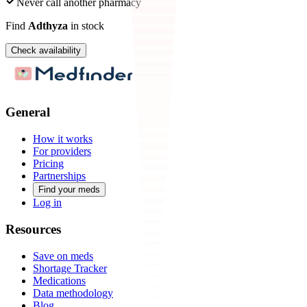
Never call another pharmacy
Find
Adthyza
in stock
Check availability
General
How it works
For providers
Pricing
Partnerships
Find your meds
Log in
Resources
Save on meds
Shortage Tracker
Medications
Data methodology
Blog