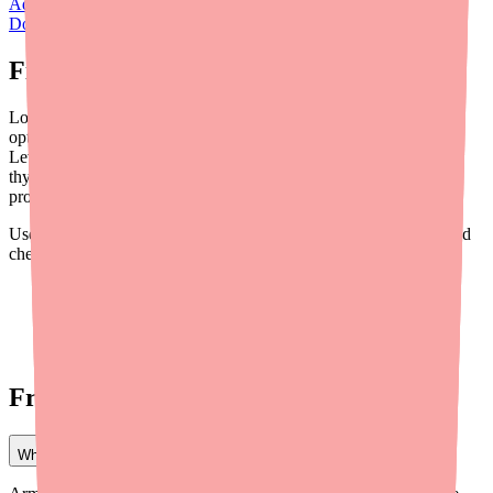
Adthyza Side Effects: What to Expect and When to Call Your
Doctor
.
Final Thoughts
Losing Adthyza is a real setback, but it doesn't mean you're out of
options. Whether you switch to Armour Thyroid, NP Thyroid,
Levothyroxine, or compounded NDT, you can still get effective
thyroid treatment. The key is working with a knowledgeable
provider and staying proactive about your care.
Use
Medfinder
to find your new medication in stock near you, and
check out our other resources:
How to Find Thyroid Medication in Stock Near You
How to Save Money on Thyroid Medication in 2026
How to Find a Doctor Who Can Prescribe Thyroid
Medication Near You
Frequently Asked Questions
What is the closest replacement for Adthyza?