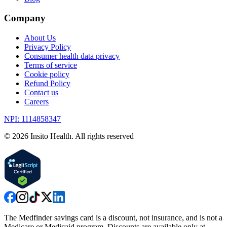
Company
About Us
Privacy Policy
Consumer health data privacy
Terms of service
Cookie policy
Refund Policy
Contact us
Careers
NPI: 1114858347
©
2026
Insito Health. All rights reserved
The Medfinder savings card is a discount, not insurance, and is not a
Medicare or Medicaid program. Discounts are available only at