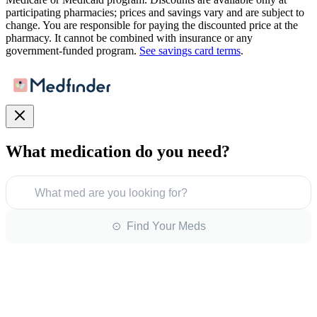
participating pharmacies; prices and savings vary and are subject to
change. You are responsible for paying the discounted price at the
pharmacy. It cannot be combined with insurance or any
government-funded program.
See savings card terms
.
What medication do you need?
What med are you looking for?
⊙ Find Your Meds