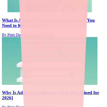
What Is Adthyza? Uses, Dosage, and What You
Need to Know in 2026
By
Peter Daggett
·
March 25, 2026
Why Is Adthyza So Hard to Find? [Explained for
2026]