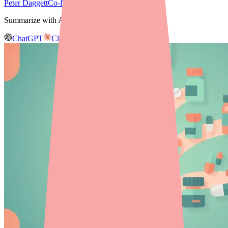
Peter Daggett
Co-founder & CEO, Medfinder
Summarize with AI
ChatGPT
Claude
Gemini