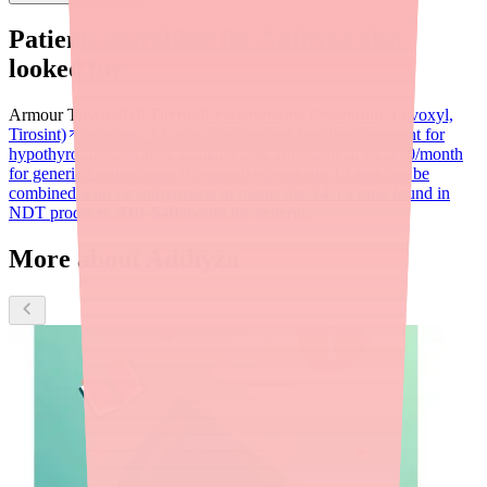
Patients searching for
Adthyza
also
looked for:
Armour Thyroid
NP Thyroid
Levothyroxine (Synthroid, Levoxyl,
Tirosint)
Synthetic T4 only, the standard first-line treatment for
hypothyroidism. Widely available and affordable at $4–$30/month
for generic.
Liothyronine (Cytomel)
Synthetic T3 that can be
combined with Levothyroxine to mimic the T4/T3 ratio found in
NDT products, $10–$40/month for generic.
More about Adthyza