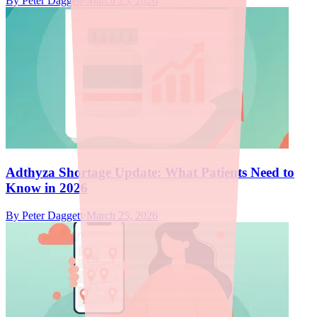
By
Peter Daggett
·
March 25, 2026
Adthyza Shortage Update: What Patients Need to
Know in 2026
By
Peter Daggett
·
March 25, 2026