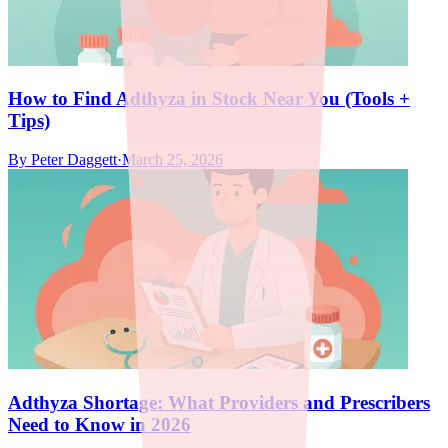
How to Find Adthyza in Stock Near You (Tools +
Tips)
By
Peter Daggett
·
March 25, 2026
Adthyza Shortage: What Providers and Prescribers
Need to Know in 2026