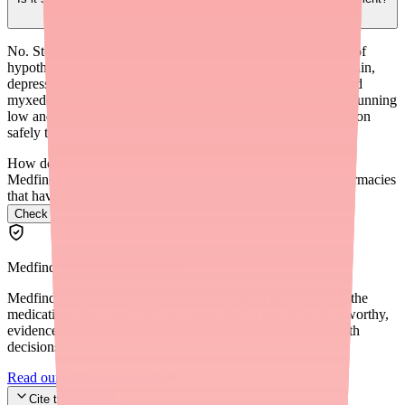
No. Stopping thyroid medication abruptly can cause a return of
hypothyroidism symptoms including severe fatigue, weight gain,
depression, and in extreme cases, a dangerous condition called
myxedema coma. Contact your doctor immediately if you're running
low and can't find a replacement — they can help you transition
safely to another medication.
How do I find Adthyza in stock near me?
Medfinder checks real pharmacy inventory and finds the pharmacies
that have it.
Check Adthyza availability near you
→
Medfinder Editorial Standards
Medfinder's mission is to ensure every patient gets access to the
medications they need. We are committed to providing trustworthy,
evidence-based information to help you make informed health
decisions.
Read our editorial standards
Cite this article