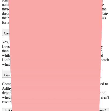
Armour Thyroid is the closest replacement for Adthyza. Both are
natural desiccated thyroid (NDT) medications made from porcine
thyroid glands containing both T4 and T3 hormones. However, the
dosage strengths differ slightly, so your doctor will need to calculate
the equivalent dose. Armour Thyroid costs approximately $35-$43
for a 30-day supply.
Can I switch from Adthyza to Levothyroxine?
Yes, but the switch should be managed by your doctor.
Levothyroxine provides only T4 (not T3), so it works differently
than Adthyza. Some patients feel equally well on Levothyroxine,
while others prefer having both T4 and T3. Your doctor may add
Liothyronine (synthetic T3) alongside Levothyroxine to better match
what Adthyza provided.
How much does compounded NDT cost compared to Adthyza?
Compounded NDT typically costs $30-$60 per month, compared to
Adthyza's former price of $29-$38 per month. The cost varies
depending on the compounding pharmacy, your specific dose, and
whether you use mail-order. Compounded medications usually aren't
covered by insurance, so you'll pay cash.
Is it safe to stop taking Adthyza suddenly if I can't find a replacement?