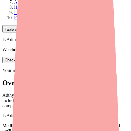
Alternative 4: Compounded NDT
How to Choose the Right Alternative
Important: Don't Switch on Your Own
Final Thoughts
Table of Contents
Is Adthyza in stock near you?
We check real pharmacy inventory.
Check availability
Your information is private and never shared.
Overview
Adthyza has been discontinued. Explore the best alternatives
including Armour Thyroid, NP Thyroid, Levothyroxine, and
compounded NDT options.
Is
Adthyza
in stock near you?
Medfinder checks real pharmacy inventory — start a search and
we'll find
Adthyza
near you.