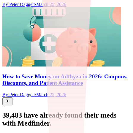
By
Peter Daggett
·
March 25, 2026
How to Save Money on Adthyza in 2026: Coupons,
Discounts, and Patient Assistance
By
Peter Daggett
·
March 25, 2026
39,483
have already found their meds
with Medfinder.