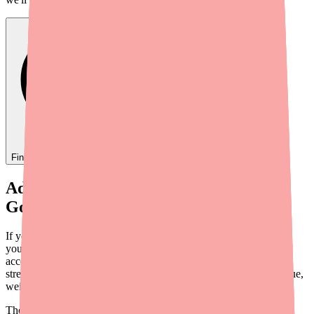
Find
Adthyza
In Stock Today
→
Adthyza Is Gone — But You Still Have
Good Options
If your pharmacy just told you Adthyza is no longer available,
you're probably feeling a mix of frustration and anxiety. Losing
access to a thyroid medication that worked for you is genuinely
stressful — especially when hypothyroidism symptoms like fatigue,
weight gain, and brain fog are the alternative.
The good news: there are several alternatives to Adthyza that can