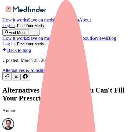
How it works
Save on meds
For providers
About
Log in
Find Your Meds
Find Meds
How it works
Save on meds
For providers
About
Reviews
Blog
Log in
Find Your Meds
Back to blog
Updated:
March 25, 2026
Alternatives & Substitutes
Alternatives to Adthyza If You Can't Fill
Your Prescription
Author