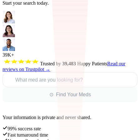
Start your search today.
39K+
Trusted by
39,483
Happy Patients
Read our
reviews on Trustpilot →
What med are you looking for?
⊙ Find Your Meds
Your information is private and never shared.
99% success rate
Fast turnaround time