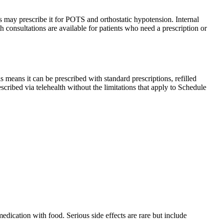
may prescribe it for POTS and orthostatic hypotension. Internal
h consultations are available for patients who need a prescription or
means it can be prescribed with standard prescriptions, refilled
escribed via telehealth without the limitations that apply to Schedule
edication with food. Serious side effects are rare but include