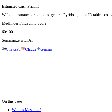
Estimated Cash Pricing
Without insurance or coupons, generic Pyridostigmine IR tablets cos
Medfinder Findability Score
60
/100
Summarize with AI
ChatGPT
Claude
Gemini
Real-time availability
Is
Mestinon
in stock near you?
Medfinder is actively checking pharmacy inventory for
Mestinon
. We
availability near you, usually within 24 hours.
Check
Mestinon
availability
On this page
What is Mestinon?