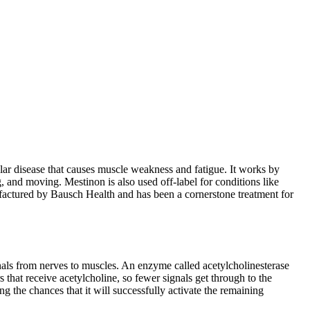
lar disease that causes muscle weakness and fatigue. It works by
 and moving. Mestinon is also used off-label for conditions like
actured by Bausch Health and has been a cornerstone treatment for
gnals from nerves to muscles. An enzyme called acetylcholinesterase
 that receive acetylcholine, so fewer signals get through to the
 the chances that it will successfully activate the remaining