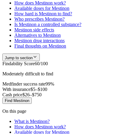
How does Mestinon work?
Available doses for Mestinon
How hard is Mestinon to find?
Who prescribes Mestinon?
Is Mestinon a controlled substance?
Mestinon side effects
Alternatives to Mestinon
Mestinon drug interactions
Final thoughts on Mestinon
Jump to section
Findability Score
60
/100
Moderately difficult to find
Medfinder success rate
99
%
With insurance
$5–$100
Cash price
$26–$750
Find
Mestinon
On this page
What is Mestinon?
How does Mestinon work?
Available doses for Mestinon