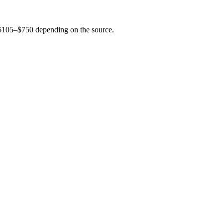
s $105–$750 depending on the source.
to be accurate — start a search and our team confirms current