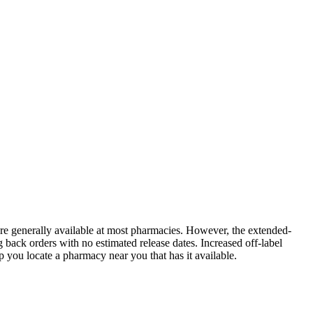
 are generally available at most pharmacies. However, the extended-
back orders with no estimated release dates. Increased off-label
you locate a pharmacy near you that has it available.