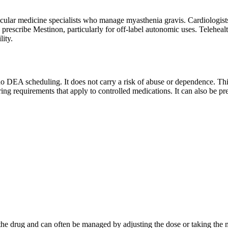
lar medicine specialists who manage myasthenia gravis. Cardiologists 
prescribe Mestinon, particularly for off-label autonomic uses. Telehealt
lity.
o DEA scheduling. It does not carry a risk of abuse or dependence. This 
oring requirements that apply to controlled medications. It can also be pr
 the drug and can often be managed by adjusting the dose or taking the m