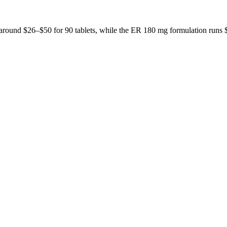
t around $26–$50 for 90 tablets, while the ER 180 mg formulation run
 don't publish a number until we have enough verified pharmacy checks 