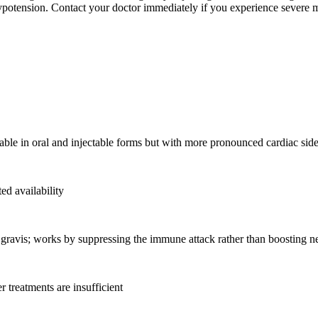
ypotension. Contact your doctor immediately if you experience severe m
ilable in oral and injectable forms but with more pronounced cardiac side
ed availability
gravis; works by suppressing the immune attack rather than boosting n
 treatments are insufficient