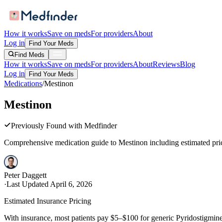
How it works
Save on meds
For providers
About
Log in
Find Your Meds
Find Meds
How it works
Save on meds
For providers
About
Reviews
Blog
Log in
Find Your Meds
Medications
/
Mestinon
Mestinon
Previously Found with Medfinder
Comprehensive medication guide to
Mestinon
including estimated pric
Peter Daggett
·
Last Updated
April 6, 2026
Estimated Insurance Pricing
With insurance, most patients pay $5–$100 for generic Pyridostigmine