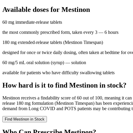
Available doses for
Mestinon
60 mg immediate-release tablets
the most commonly prescribed form, taken every 3 — 6 hours
180 mg extended-release tablets (Mestinon Timespan)
designed for once or twice daily dosing, often taken at bedtime for o
60 mg/5 mL oral solution (syrup)
— solution
available for patients who have difficulty swallowing tablets
How hard is it to find Mestinon in stock?
Mestinon receives a findability score of 60 out of 100, meaning it can
release 180 mg formulation (Mestinon Timespan) has been experiencing
demand from Long COVID and POTS patients may be contributing to the
Find
Mestinon
in Stock
Who Can Prescribe Mestinon?