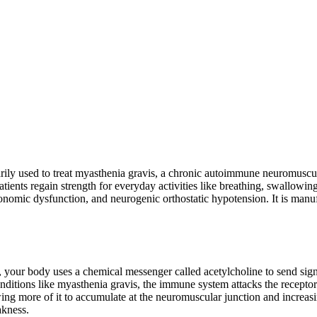
arily used to treat myasthenia gravis, a chronic autoimmune neuromuscu
nts regain strength for everyday activities like breathing, swallowing,
mic dysfunction, and neurogenic orthostatic hypotension. It is manuf
ms, your body uses a chemical messenger called acetylcholine to send si
nditions like myasthenia gravis, the immune system attacks the receptors
 more of it to accumulate at the neuromuscular junction and increasing
akness.