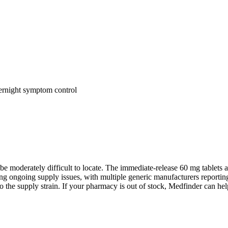
vernight symptom control
 be moderately difficult to locate. The immediate-release 60 mg tablets
 ongoing supply issues, with multiple generic manufacturers reporting 
 supply strain. If your pharmacy is out of stock, Medfinder can help 