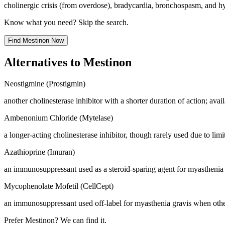
cholinergic crisis (from overdose), bradycardia, bronchospasm, and h
Know what you need? Skip the search.
Find
Mestinon
Now
Alternatives to
Mestinon
Neostigmine (Prostigmin)
another cholinesterase inhibitor with a shorter duration of action; ava
Ambenonium Chloride (Mytelase)
a longer-acting cholinesterase inhibitor, though rarely used due to limit
Azathioprine (Imuran)
an immunosuppressant used as a steroid-sparing agent for myasthenia 
Mycophenolate Mofetil (CellCept)
an immunosuppressant used off-label for myasthenia gravis when other
Prefer
Mestinon
? We can find it.