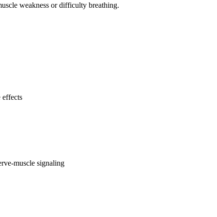
uscle weakness or difficulty breathing.
 effects
erve-muscle signaling