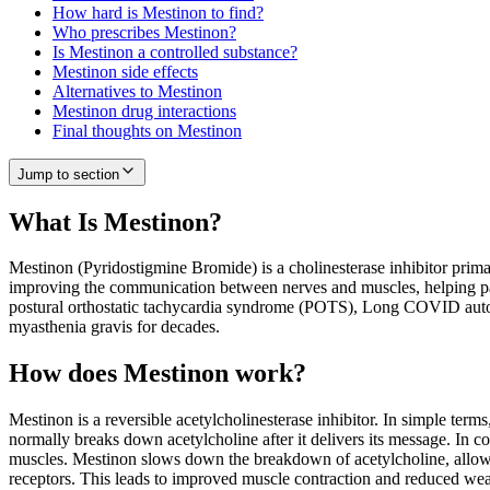
How hard is Mestinon to find?
Who prescribes Mestinon?
Is Mestinon a controlled substance?
Mestinon side effects
Alternatives to Mestinon
Mestinon drug interactions
Final thoughts on Mestinon
Jump to section
What Is Mestinon?
Mestinon (Pyridostigmine Bromide) is a cholinesterase inhibitor prim
improving the communication between nerves and muscles, helping patie
postural orthostatic tachycardia syndrome (POTS), Long COVID autono
myasthenia gravis for decades.
How does Mestinon work?
Mestinon is a reversible acetylcholinesterase inhibitor. In simple ter
normally breaks down acetylcholine after it delivers its message. In co
muscles. Mestinon slows down the breakdown of acetylcholine, allowing
receptors. This leads to improved muscle contraction and reduced we