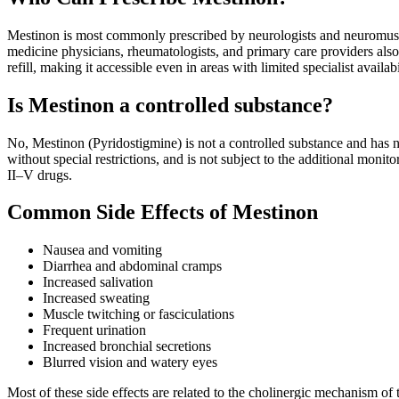
Mestinon is most commonly prescribed by neurologists and neuromuscu
medicine physicians, rheumatologists, and primary care providers also 
refill, making it accessible even in areas with limited specialist availabi
Is Mestinon a controlled substance?
No, Mestinon (Pyridostigmine) is not a controlled substance and has n
without special restrictions, and is not subject to the additional monit
II–V drugs.
Common Side Effects of Mestinon
Nausea and vomiting
Diarrhea and abdominal cramps
Increased salivation
Increased sweating
Muscle twitching or fasciculations
Frequent urination
Increased bronchial secretions
Blurred vision and watery eyes
Most of these side effects are related to the cholinergic mechanism of