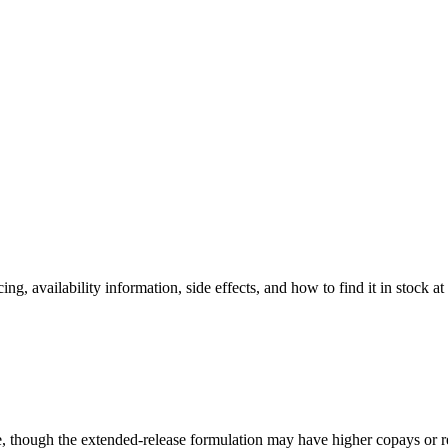
ing, availability information, side effects, and how to find it in stock a
, though the extended-release formulation may have higher copays or re