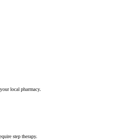
t your local pharmacy.
quire step therapy.