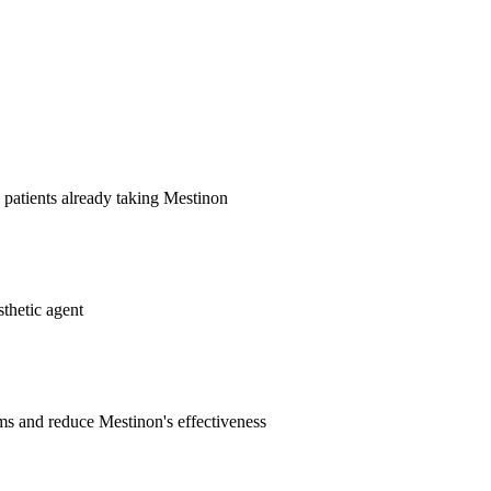
patients already taking Mestinon
thetic agent
 and reduce Mestinon's effectiveness