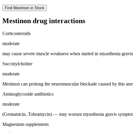
Find
Mestinon
in Stock
Mestinon
drug interactions
Corticosteroids
moderate
may cause severe muscle weakness when started in myasthenia gravis 
Succinylcholine
moderate
Mestinon can prolong the neuromuscular blockade caused by this anes
Aminoglycoside antibiotics
moderate
(Gentamicin, Tobramycin) — may worsen myasthenia gravis symptoms
Magnesium supplements