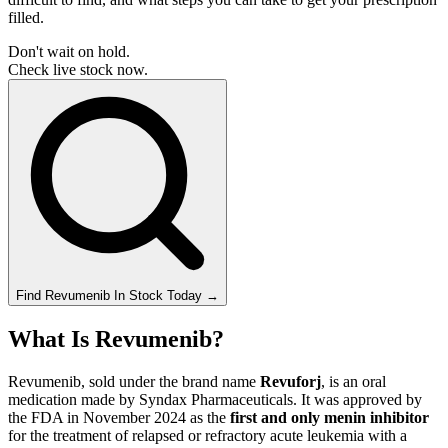
filled.
Don't wait on hold.
Check live stock now.
Find
Revumenib
In Stock Today
→
What Is Revumenib?
Revumenib, sold under the brand name
Revuforj
, is an oral
medication made by Syndax Pharmaceuticals. It was approved by
the FDA in November 2024 as the
first and only menin inhibitor
for the treatment of relapsed or refractory acute leukemia with a