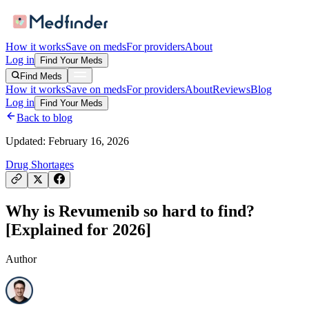
How it works
Save on meds
For providers
About
Log in
Find Your Meds
Find Meds
How it works
Save on meds
For providers
About
Reviews
Blog
Log in
Find Your Meds
Back to blog
Updated:
February 16, 2026
Drug Shortages
Why is Revumenib so hard to find?
[Explained for 2026]
Author