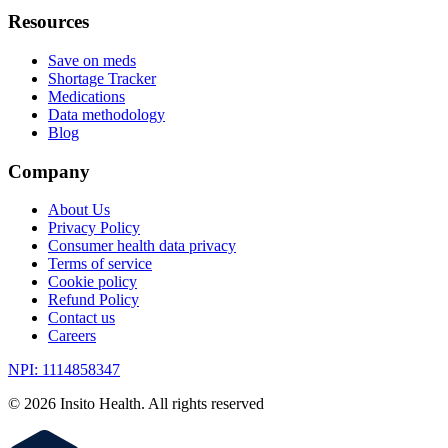
Resources
Save on meds
Shortage Tracker
Medications
Data methodology
Blog
Company
About Us
Privacy Policy
Consumer health data privacy
Terms of service
Cookie policy
Refund Policy
Contact us
Careers
NPI: 1114858347
©
2026
Insito Health. All rights reserved