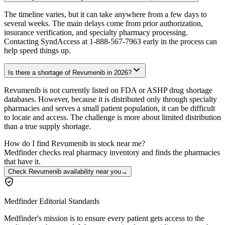
The timeline varies, but it can take anywhere from a few days to
several weeks. The main delays come from prior authorization,
insurance verification, and specialty pharmacy processing.
Contacting SyndAccess at 1-888-567-7963 early in the process can
help speed things up.
Is there a shortage of Revumenib in 2026?
Revumenib is not currently listed on FDA or ASHP drug shortage
databases. However, because it is distributed only through specialty
pharmacies and serves a small patient population, it can be difficult
to locate and access. The challenge is more about limited distribution
than a true supply shortage.
How do I find Revumenib in stock near me?
Medfinder checks real pharmacy inventory and finds the pharmacies
that have it.
Check Revumenib availability near you
→
Medfinder Editorial Standards
Medfinder's mission is to ensure every patient gets access to the