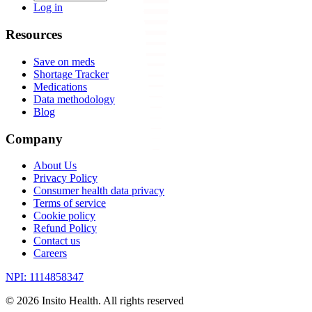
Log in
Resources
Save on meds
Shortage Tracker
Medications
Data methodology
Blog
Company
About Us
Privacy Policy
Consumer health data privacy
Terms of service
Cookie policy
Refund Policy
Contact us
Careers
NPI: 1114858347
©
2026
Insito Health. All rights reserved