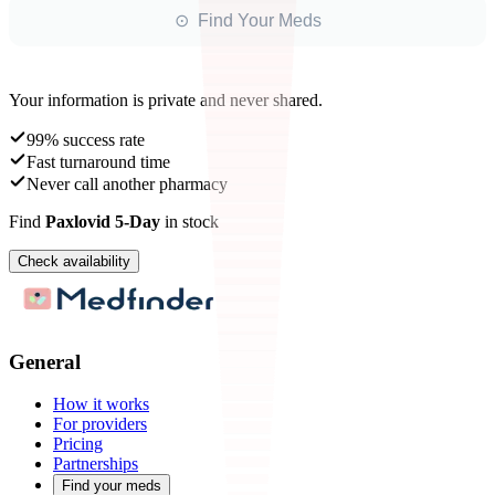
⊙ Find Your Meds
Your information is private and never shared.
99% success rate
Fast turnaround time
Never call another pharmacy
Find
Paxlovid 5-Day
in stock
Check availability
General
How it works
For providers
Pricing
Partnerships
Find your meds