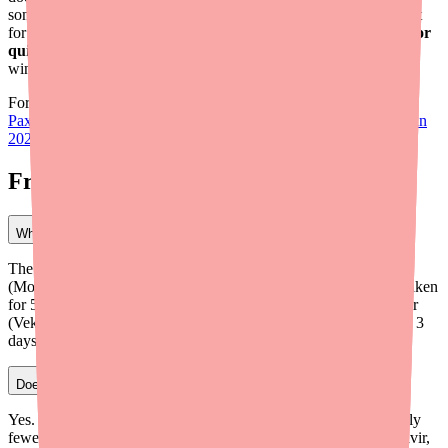
some cases monoclonal antibodies can provide effective treatment
for COVID-19. The most important thing is to
talk to your doctor
quickly
so they can pivot to an alternative before the treatment
window closes.
For the latest on Paxlovid availability and pricing, check out:
Paxlovid 5-Day Shortage Update: What Patients Need to Know in
2026
.
Frequently Asked Questions
What is the best alternative to Paxlovid for COVID-19?
The best alternative depends on your situation. Lagevrio
(Molnupiravir) is the closest option — it's also an oral antiviral taken
for 5 days. However, it's less effective than Paxlovid. Remdesivir
(Veklury) is another strong option but requires IV infusions over 3
days. Your doctor can help determine which is right for you.
Does Lagevrio have fewer drug interactions than Paxlovid?
Yes. One of Lagevrio's main advantages is that it has significantly
fewer drug interactions than Paxlovid. Paxlovid contains Ritonavir,