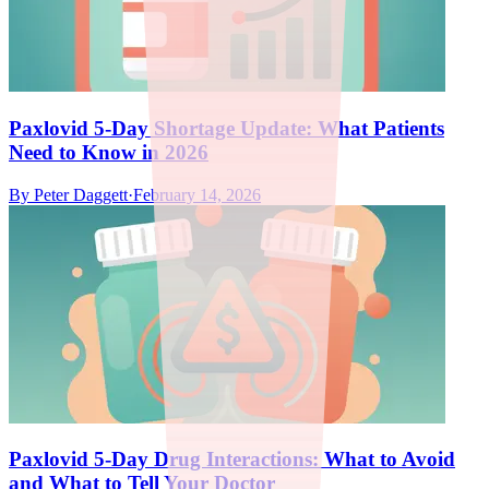
Paxlovid 5-Day Shortage Update: What Patients
Need to Know in 2026
By
Peter Daggett
·
February 14, 2026
Paxlovid 5-Day Drug Interactions: What to Avoid
and What to Tell Your Doctor