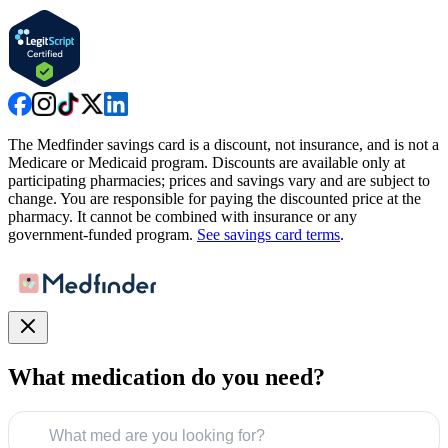
The Medfinder savings card is a discount, not insurance, and is not a
Medicare or Medicaid program. Discounts are available only at
participating pharmacies; prices and savings vary and are subject to
change. You are responsible for paying the discounted price at the
pharmacy. It cannot be combined with insurance or any
government-funded program.
See savings card terms
.
What medication do you need?
What med are you looking for?