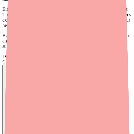
Either way, you still have COVID-19, and you still need treatment.
The good news: Paxlovid isn't your only option. Several alternatives
exist, and your doctor can help you find the right one based on your
health situation.
Before exploring alternatives, it's worth trying
Medfinder
to check if
any pharmacies near you have Paxlovid in stock — you might be
surprised.
Don't wait on hold.
Check live stock now.