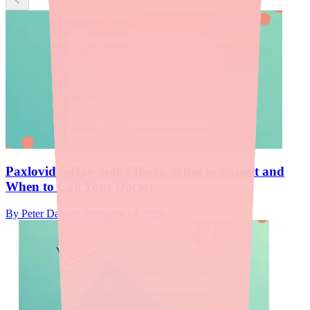
Paxlovid 5-Day Side Effects: What to Expect and
When to Call Your Doctor
By
Peter Daggett
·
February 14, 2026