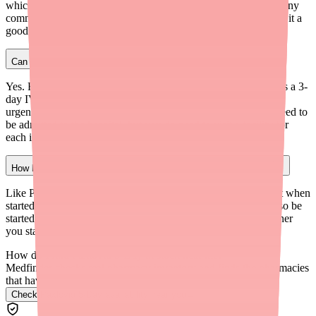
which affects the CYP3A enzyme system and interacts with many
common medications. Lagevrio doesn't have this issue, making it a
good option for patients on multiple medications.
Can I get Remdesivir without going to a hospital?
Yes. Remdesivir for outpatient COVID-19 treatment is given as a 3-
day IV infusion, which can be administered at infusion centers,
urgent care clinics, or hospital outpatient facilities. You don't need to
be admitted to the hospital, but you do need to visit a facility for
each infusion session.
How long do I have to start an alternative COVID-19 treatment?
Like Paxlovid, most COVID-19 antiviral treatments work best when
started within 5 days of symptom onset. Remdesivir should also be
started within 7 days of symptoms for outpatient use. The sooner
you start any treatment, the more effective it's likely to be.
How do I find Paxlovid 5-Day in stock near me?
Medfinder checks real pharmacy inventory and finds the pharmacies
that have it.
Check Paxlovid 5-Day availability near you
→