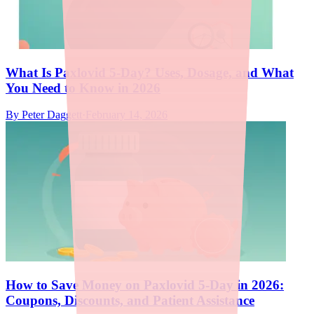
What Is Paxlovid 5-Day? Uses, Dosage, and What
You Need to Know in 2026
By
Peter Daggett
·
February 14, 2026
How to Save Money on Paxlovid 5-Day in 2026:
Coupons, Discounts, and Patient Assistance