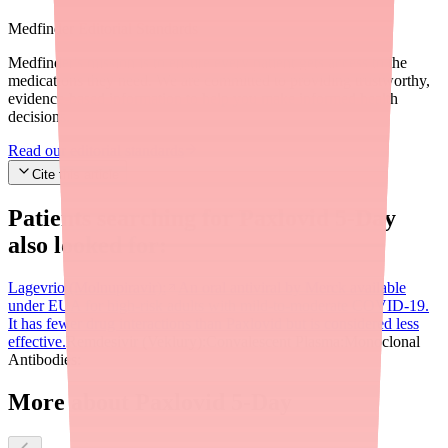
Medfinder Editorial Standards
Medfinder's mission is to ensure every patient gets access to the
medications they need. We are committed to providing trustworthy,
evidence-based information to help you make informed health
decisions.
Read our editorial standards
Cite this article
Patients searching for
Paxlovid 5-Day
also looked for:
Lagevrio (Molnupiravir):
An oral antiviral by Merck available
under EUA for high-risk adults with mild-to-moderate COVID-19.
It has fewer drug interactions than Paxlovid but is considered less
effective.
Remdesivir (Veklury):
Convalescent Plasma:
Monoclonal
Antibodies:
More about Paxlovid 5-Day