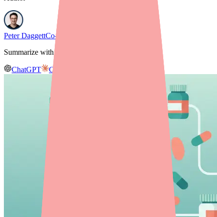
Peter Daggett
Co-founder & CEO, Medfinder
Summarize with AI
ChatGPT
Claude
Gemini