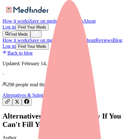
How it works
Save on meds
For providers
About
Log in
Find Your Meds
Find Meds
How it works
Save on meds
For providers
About
Reviews
Blog
Log in
Find Your Meds
Back to blog
Updated:
February 14, 2026
·
298
people read this article
Alternatives & Substitutes
Alternatives to Paxlovid 5-Day If You
Can't Fill Your Prescription
Author