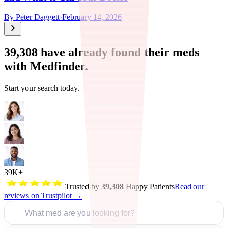
By
Peter Daggett
·
February 14, 2026
39,308
have already found their meds
with Medfinder.
Start your search today.
39K+
Trusted by
39,308
Happy Patients
Read our
reviews on Trustpilot →
What med are you looking for?