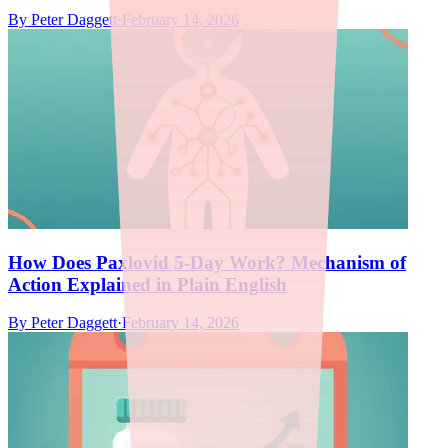
By
Peter Daggett
·
February 14, 2026
How Does Paxlovid 5-Day Work? Mechanism of
Action Explained in Plain English
By
Peter Daggett
·
February 14, 2026