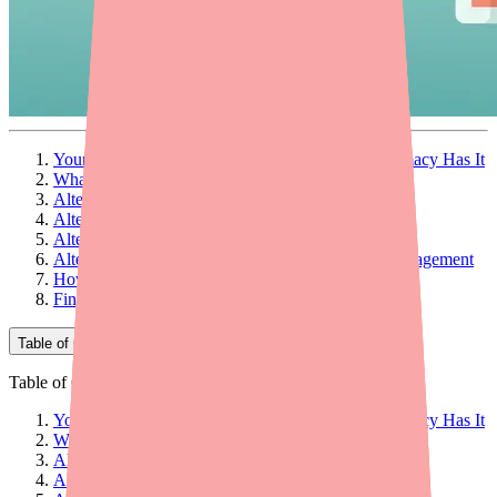
Your Doctor Prescribed Paxlovid — But No Pharmacy Has It
What Is Paxlovid 5-Day and How Does It Work?
Alternative #1: Lagevrio (Molnupiravir)
Alternative #2: Remdesivir (Veklury)
Alternative #3: Monoclonal Antibodies
Alternative #4: Supportive Care and Symptom Management
How to Decide Which Alternative Is Right for You
Final Thoughts
Table of Contents
Table of Contents
Your Doctor Prescribed Paxlovid — But No Pharmacy Has It
What Is Paxlovid 5-Day and How Does It Work?
Alternative #1: Lagevrio (Molnupiravir)
Alternative #2: Remdesivir (Veklury)