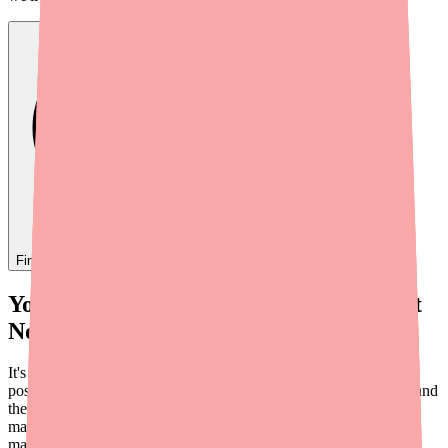
Find
Paxlovid 5-Day
In Stock Today
→
Your Doctor Prescribed Paxlovid — But
No Pharmacy Has It
It's a scenario that happens more often than it should. You test
positive for COVID-19, your doctor prescribes Paxlovid 5-Day, and
then you discover that no pharmacy near you has it in stock. Or
maybe the cost without insurance — around
$1,400 to $1,600
—
makes it impractical.