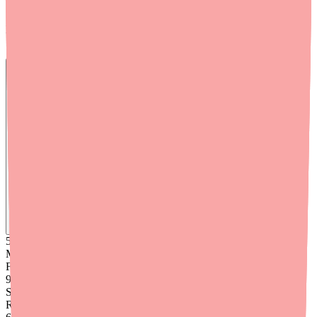
Supportive care isn't a substitute for antiviral treatment in high-risk
patients, but it's an important complement to any treatment plan.
Skip the calls, skip the stress.
Find
Paxlovid 5-Day
In Stock Today
→
50K
+
Medications
Found
99
%
Success
Rate