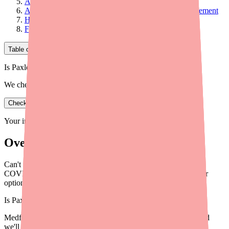
Alternative #3: Monoclonal Antibodies
Alternative #4: Supportive Care and Symptom Management
How to Decide Which Alternative Is Right for You
Final Thoughts
Table of Contents
Is Paxlovid 5-Day in stock near you?
We check real pharmacy inventory.
Check availability
Your information is private and never shared.
Overview
Can't find Paxlovid? Here are the best alternatives for treating
COVID-19 in 2026, including Lagevrio, Remdesivir, and other
options your doctor may suggest.
Is
Paxlovid 5-Day
in stock near you?
Medfinder checks real pharmacy inventory — start a search and
we'll find
Paxlovid 5-Day
near you.