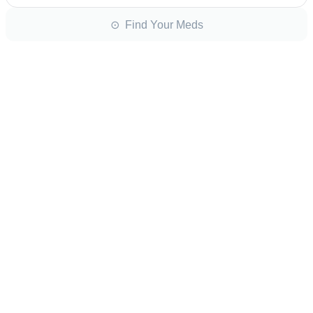
⊙ Find Your Meds