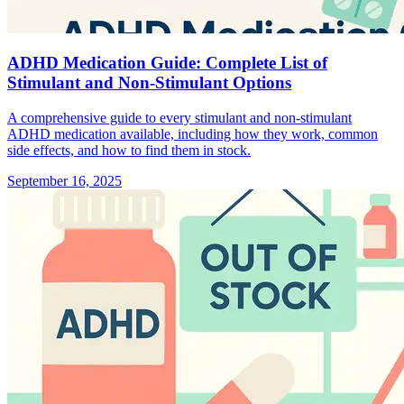
ADHD Medication Guide: Complete List of
Stimulant and Non-Stimulant Options
A comprehensive guide to every stimulant and non-stimulant
ADHD medication available, including how they work, common
side effects, and how to find them in stock.
September 16, 2025