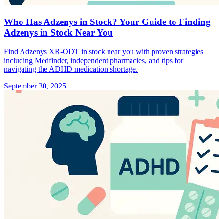
Who Has Adzenys in Stock? Your Guide to Finding
Adzenys in Stock Near You
Find Adzenys XR-ODT in stock near you with proven strategies
including Medfinder, independent pharmacies, and tips for
navigating the ADHD medication shortage.
September 30, 2025