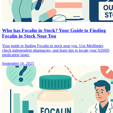
Who has Focalin in Stock? Your Guide to Finding
Focalin in Stock Near You
Your guide to finding Focalin in stock near you. Use Medfinder,
check independent pharmacies, and learn tips to locate your ADHD
medication faster.
September 16, 2025