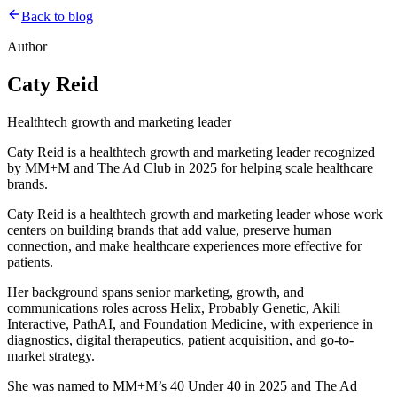
Back to blog
Author
Caty Reid
Healthtech growth and marketing leader
Caty Reid is a healthtech growth and marketing leader recognized
by MM+M and The Ad Club in 2025 for helping scale healthcare
brands.
Caty Reid is a healthtech growth and marketing leader whose work
centers on building brands that add value, preserve human
connection, and make healthcare experiences more effective for
patients.
Her background spans senior marketing, growth, and
communications roles across Helix, Probably Genetic, Akili
Interactive, PathAI, and Foundation Medicine, with experience in
diagnostics, digital therapeutics, patient acquisition, and go-to-
market strategy.
She was named to MM+M’s 40 Under 40 in 2025 and The Ad