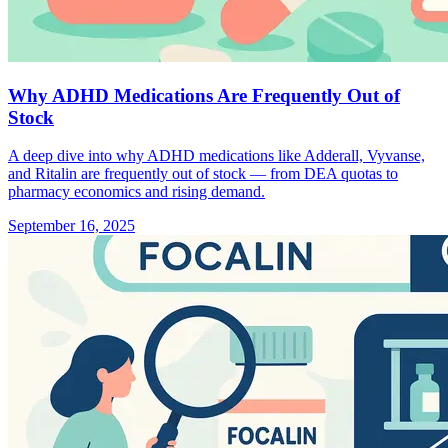
Why ADHD Medications Are Frequently Out of
Stock
A deep dive into why ADHD medications like Adderall, Vyvanse,
and Ritalin are frequently out of stock — from DEA quotas to
pharmacy economics and rising demand.
September 16, 2025