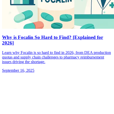
Why is Focalin So Hard to Find? [Explained for
2026]
Learn why Focalin is so hard to find in 2026, from DEA production
quotas and supply chain challenges to pharmacy reimbursement
issues driving the shortage.
September 16, 2025