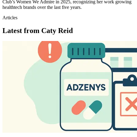
Club’s Women We Admire in 2025, recognizing her work growing
healthtech brands over the last five years.
Articles
Latest from
Caty Reid