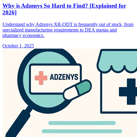
Why is Adzenys So Hard to Find? [Explained for
2026]
Understand why Adzenys XR-ODT is frequently out of stock, from
specialized manufacturing requirements to DEA quotas and
pharmacy economics.
October 1, 2025